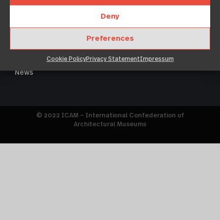
Deny
About
Legal notice
Members
Preferences
Imprint
Events
Cookie policy
Cookie Policy
Privacy Statement
Impressum
Resources
Terms & Conditions
News
© 2022 ICAM – International Confederation of
Architectural Museums