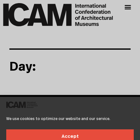
Day:
It seems we can't find what you're looking for.
We use cookies to optimize our website and our service.
Accept