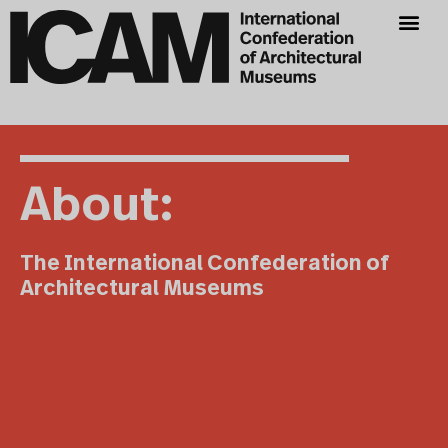
About:
The International Confederation of
Architectural Museums