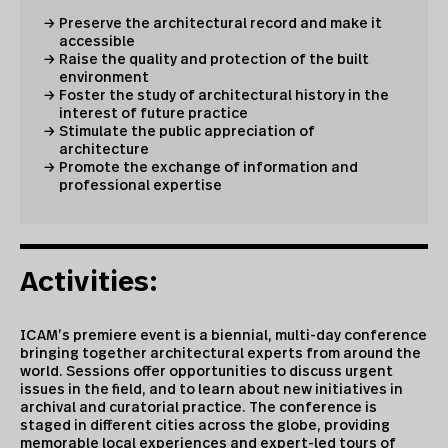
Preserve the architectural record and make it
accessible
Raise the quality and protection of the built
environment
Foster the study of architectural history in the
interest of future practice
Stimulate the public appreciation of
architecture
Promote the exchange of information and
professional expertise
Activities:
ICAM’s premiere event is a biennial, multi-day conference
bringing together architectural experts from around the
world. Sessions offer opportunities to discuss urgent
issues in the field, and to learn about new initiatives in
archival and curatorial practice. The conference is
staged in different cities across the globe, providing
memorable local experiences and expert-led tours of