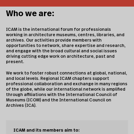
Who we are:
ICAM is the international forum for professionals
working in architecture museums, centres, libraries, and
archives. Our activities provide members with
opportunities to network, share expertise and research,
and engage with the broad cultural and social issues
driving cutting edge work on architecture, past and
present.
We work to foster robust connections at global, national,
and local levels. Regional ICAM chapters support
professional collaboration and exchange in many regions
of the globe, while our international network is amplified
through affiliations with the International Council of
Museums (ICOM) and the International Council on
Archives (ICA).
ICAM and its members aim to: