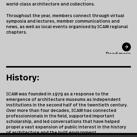
world-class architecture and collections.
Throughout the year, members connect through virtual
symposia and lectures, member communications and
news, as well as local events organised by ICAM regional
chapters.
Read more
History:
ICAM was founded in 1979 as a response to the
emergence of architecture museums as independent
institutions in the second half of the twentieth century.
Over more than four decades, ICAM has connected
professionionals in the field, supported important
scholarship, and led conversations that have helped
propel a vast expansion of public interest in the history
of architecture and the built environment.