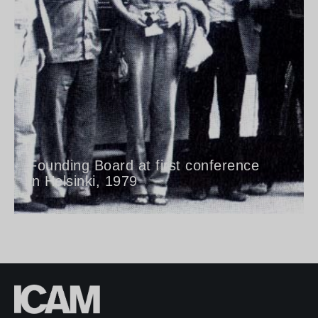
Founding Board at first conference
in Helsinki, 1979​