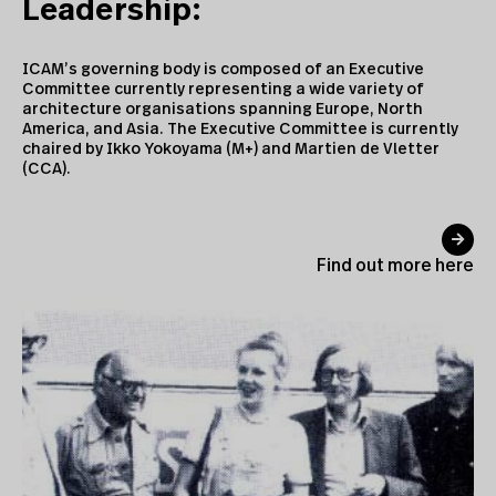
Leadership:
ICAM’s governing body is composed of an Executive
Committee currently representing a wide variety of
architecture organisations spanning Europe, North
America, and Asia. The Executive Committee is currently
chaired by
Ikko Yokoyama (M+) and Martien de Vletter
(CCA)
.
Find out more here