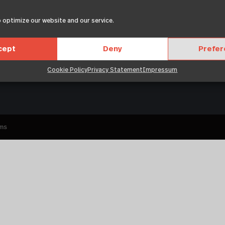
 optimize our website and our service.
About
Leg
Members
Events
cept
Deny
Prefe
Resources
News
Cookie Policy
Privacy Statement
Impressum
ums