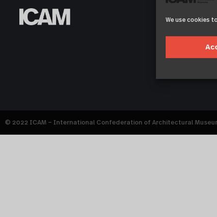
We use cookies to
Ac
© 2022 ICAM – International Confederation of Architectural Muse