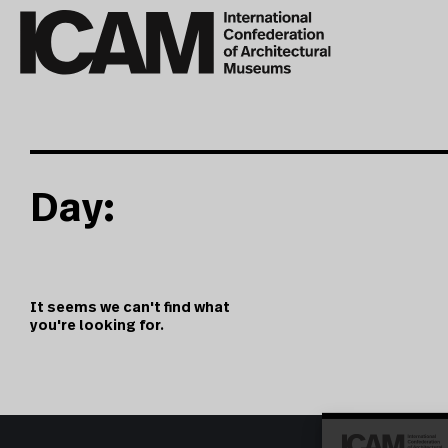
Day:
It seems we can't find what
you're looking for.