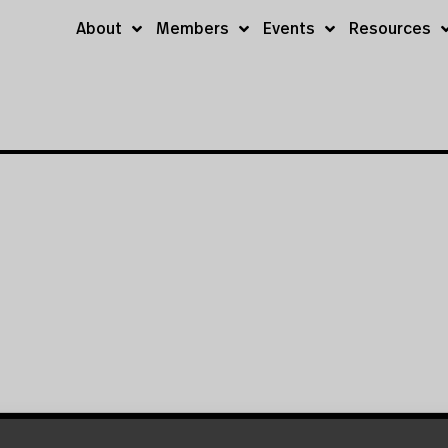
About
Members
Events
Resources