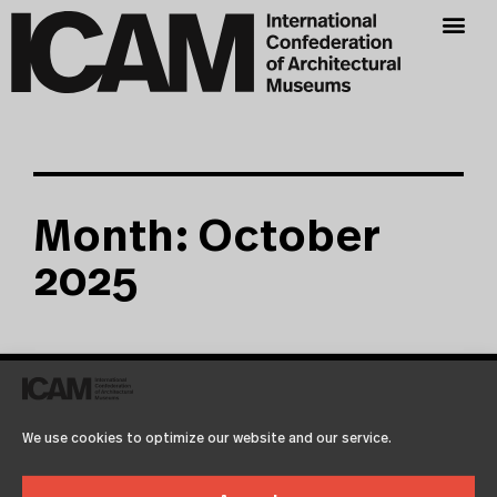
Month: October
2025
Test2
Martien de Vletter
October 1, 2025
We use cookies to optimize our website and our service.
Lorem ipsum dolor sit amet, consetetur sadipscing elitr,
sed diam nonumy eirmod tempor invidunt ut labore et