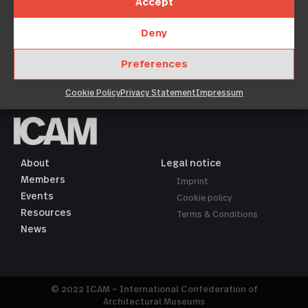
dolore magna aliquyam erat, sed diam voluptua. At vero
Accept
eos et accusam et
Deny
Show →
Preferences
Cookie Policy
Privacy Statement
Impressum
About
Legal notice
Members
Imprint
Events
Cookie policy
Resources
Terms & Conditions
News
© 2022 ICAM – International Confederation of
Architectural Museums