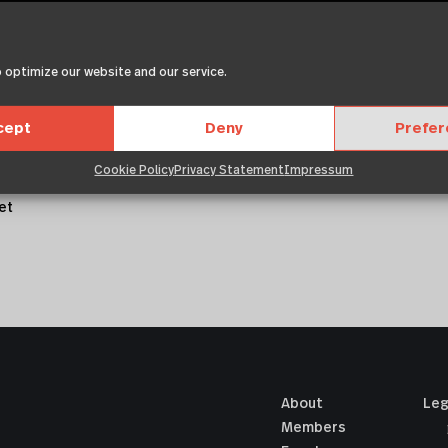
 optimize our website and our service.
2019
met,
itr, sed
cept
Deny
Prefe
mpor
lore magna
Cookie Policy
Privacy Statement
Impressum
voluptua.
et
About
Leg
Members