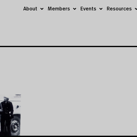
About
Members
Events
Resources