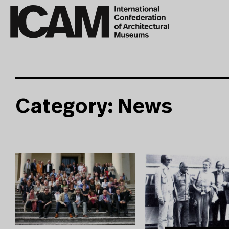
Category: News