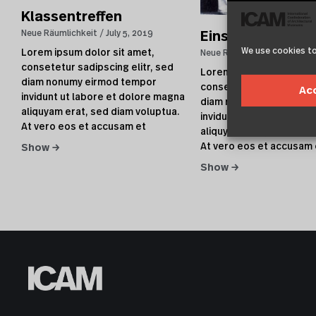
Klassentreffen
Neue Räumlichkeit
July 5, 2019
Eins plus Eins
We use cookies to
Lorem ipsum dolor sit amet,
Neue Räumlichkeit
July 5, 
consetetur sadipscing elitr, sed
Lorem ipsum dolor sit a
diam nonumy eirmod tempor
consetetur sadipscing el
Ac
invidunt ut labore et dolore magna
diam nonumy eirmod te
aliquyam erat, sed diam voluptua.
invidunt ut labore et do
At vero eos et accusam et
aliquyam erat, sed diam 
At vero eos et accusam 
Show →
Show →