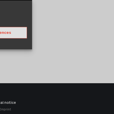
rences
al notice
Imprint