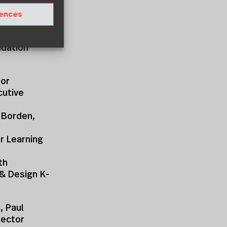
rences
oundation
ndation
sor
cutive
a Borden,
r Learning
th
 & Design K-
, Paul
rector