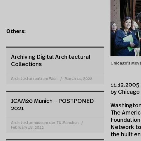
Others:
Archiving Digital Architectural
Chicago’s Mova
Collections
Architekturzentrum Wien
March 11, 2022
11.12.2005 
by Chicago
ICAM20 Munich – POSTPONED
Washington
2021
The Americ
Foundation
Architekturmuseum der TU München
Network to
February 18, 2022
the built e