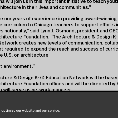
s will join us in this important initiative to teach you
chitecture in their lives and communities.”
ke our years of experience in providing award-winning
e curriculum to Chicago teachers to support efforts 
 nationally,” said Lynn J. Osmond, president and CEO
chitecture Foundation. “The Architecture & Design K
Network creates new levels of communication, collab
 required to expand the reach and success of curri
he U.S. on architecture
lt environment.”
cture & Design K-12 Education Network will be based
hitecture Foundation offices and will be directed by 
o will serve as network manager.
teering Committee Named
 also announced today the formation of a national s
 optimize our website and our service.
for the Architecture & Design K-12 Education Netwo