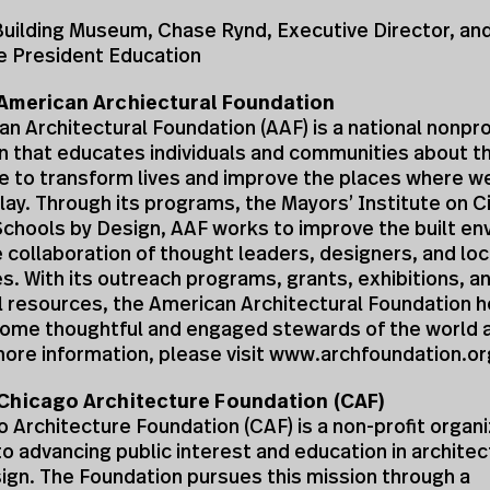
 Building Museum, Chase Rynd, Executive Director, a
e President Education
American Archiectural Foundation
n Architectural Foundation (AAF) is a national nonprof
n that educates individuals and communities about t
e to transform lives and improve the places where we 
lay. Through its programs, the Mayors’ Institute on C
Schools by Design, AAF works to improve the built e
 collaboration of thought leaders, designers, and loc
. With its outreach programs, grants, exhibitions, a
 resources, the American Architectural Foundation h
ome thoughtful and engaged stewards of the world 
ore information, please visit www.archfoundation.or
Chicago Architecture Foundation (CAF)
 Architecture Foundation (CAF) is a non-profit organi
o advancing public interest and education in archite
ign. The Foundation pursues this mission through a