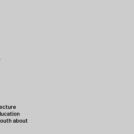
F
tecture
ducation
youth about