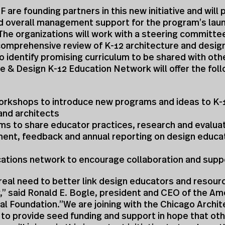
 are founding partners in this new initiative and will 
nd overall management support for the program’s lau
The organizations will work with a steering committe
comprehensive review of K-12 architecture and desig
 identify promising curriculum to be shared with oth
e & Design K-12 Education Network will offer the fol
workshops to introduce new programs and ideas to K-
and architects
ms to share educator practices, research and evalua
ent, feedback and annual reporting on design educat
ations network to encourage collaboration and supp
 real need to better link design educators and resou
,” said Ronald E. Bogle, president and CEO of the Am
al Foundation.”We are joining with the Chicago Archi
to provide seed funding and support in hope that ot