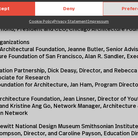
f the following individuals:
cept
Deny
Prefe
 Bogle, President and CEO, American Architectural F
Cookie Policy
Privacy Statement
Impressum
Osmond, President and CEO, Chicago Architecture Fou
anizations
Architectural Foundation, Jeanne Butler, Senior Advi
ure Foundation of San Francisco, Alan R. Sandler, Exe
ation Partnership, Dick Deasy, Director, and Rebecc
ociate for Research
undation for Architecture, Jan Ham, Program Directo
rchitecture Foundation, Jean Linsner, Director of You
 and Kristine Ang Go, Network Manager, Architecture
on Network
ewitt National Design Museum Smithsonian Institute
ompson, Director, and Caroline Payson, Education Di