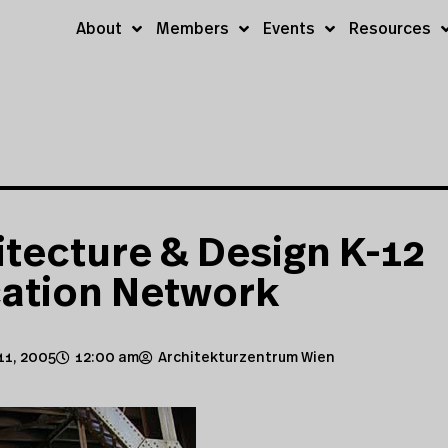
About
Members
Events
Resources
itecture & Design K-12
ation Network
11, 2005
12:00 am
Architekturzentrum Wien