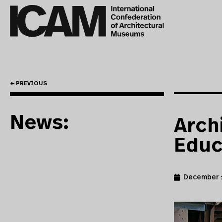
← PREVIOUS
News:
Arch
Educ
December 