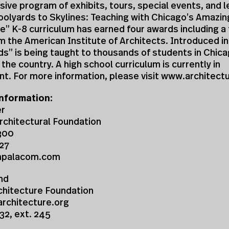
ve program of exhibits, tours, special events, and l
olyards to Skylines: Teaching with Chicago’s Amazin
e” K-8 curriculum has earned four awards including a
m the American Institute of Architects. Introduced i
s” is being taught to thousands of students in Chic
the country. A high school curriculum is currently in
t. For more information, please visit www.architect
nformation:
er
rchitectural Foundation
300
27
mpalacom.com
nd
chitecture Foundation
chitecture.org
32, ext. 245