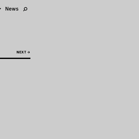
News
NEXT →