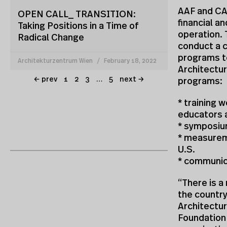
AAF and CAF
OPEN CALL_ TRANSITION:
financial a
Taking Positions in a Time of
operation. 
Radical Change
conduct a 
programs to
Architekturzentrum Wien
February 18, 2022
Architectur
← prev
1
2
3
…
5
next →
programs:
* training 
educators 
* symposiu
* measurem
U.S.
* communic
“There is a
the country
Architectur
Foundation 