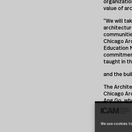
organization
value of ar
“We will ta
architectur
communities
Chicago Ar
Education 
commitment
taught in t
and the bui
The Archite
Chicago Arc
Ang Go, wh
National S
AAF and CAF
We use cookies to
committee 