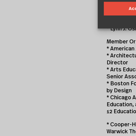
consisting o
Ac
Co-Chairs
* Ronald E.
* Lynn J. 
Member Org
* American 
* Architect
Director
* Arts Educ
Senior Ass
* Boston Fo
by Design
* Chicago A
Education,
12 Educati
* Cooper-H
Warwick Th