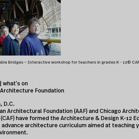
ble Bridges – Interactive workshop for teachers in grades K - 12© CA
| what’s on
 Architecture Foundation
, D.C.
an Architectural Foundation (AAF) and Chicago Archi
 (CAF) have formed the Architecture & Design K-12 E
 advance architecture curriculum aimed at teaching 
nvironment.