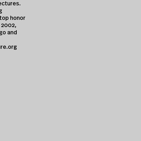
ectures.
g
 top honor
n 2002,
ago and
ure.org