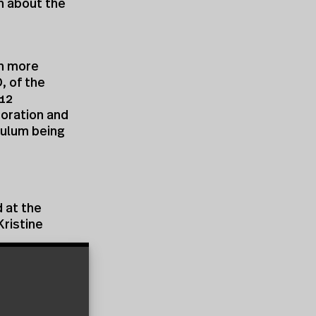
th about the
in more
, of the
-12
oration and
culum being
 at the
Kristine
teering
rk