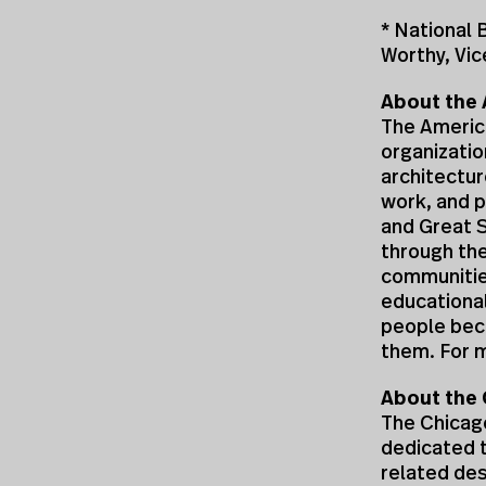
* National
Worthy, Vic
About the 
The America
organizatio
architectur
work, and p
and Great 
through the
communities
educational
people bec
them. For m
About the 
The Chicago
dedicated t
related des