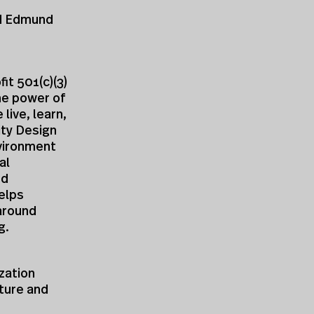
nd Edmund
it 501(c)(3)
he power of
live, learn,
ity Design
nvironment
al
nd
elps
around
g.
zation
cture and