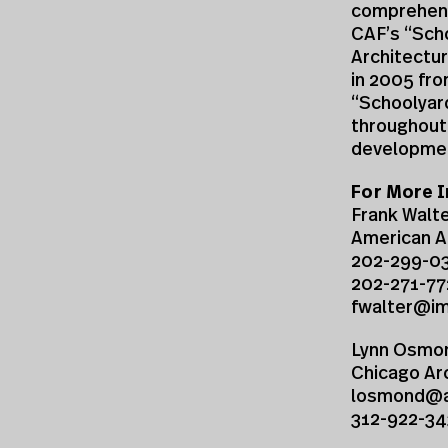
comprehensi
CAF’s “Scho
Architectur
in 2005 fro
“Schoolyard
throughout 
developmen
For More I
Frank Walt
American A
202-299-0
202-271-77
fwalter@i
Lynn Osmo
Chicago Ar
losmond@ar
312-922-34