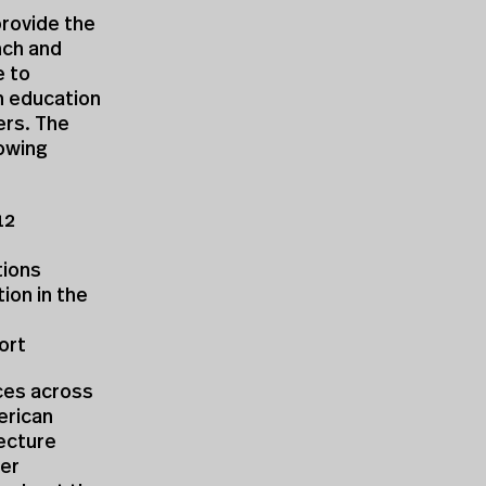
provide the
nch and
e to
n education
ers. The
lowing
12
tions
ion in the
ort
rces across
erican
tecture
her