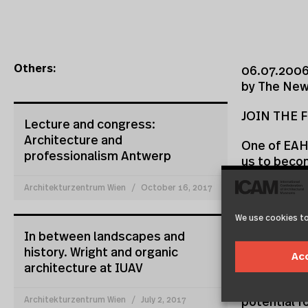
Others:
06.07.2006
by The New 
JOIN THE F
Lecture and congress:
Architecture and
One of EAHN
professionalism Antwerp
us to becom
local archit
Architekturzentrum Wien
October 16, 2017
EAHN’s inau
We use cookies to
Popescu, ta
In between landscapes and
Euros, our 
history. Wright and organic
Ljubljana a
Ac
architecture at IUAV
included in
complexes 
Architekturzentrum Wien
July 2, 2017
potential f