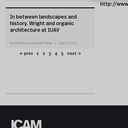
http://www
In between landscapes and
history. Wright and organic
architecture at IUAV
Architekturzentrum Wien
July 2, 2017
← prev
1
2
3
4
5
next →