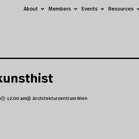
About
Members
Events
Resources
kunsthist
6
12:00 am
Architekturzentrum Wien