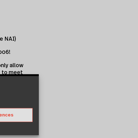
te NAI)
006!
nly allow
so to meet
alist Carmen
For 200
ts of
ur not
rences
al
 EAHN’s