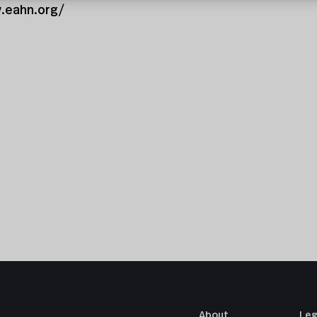
.eahn.org/
About
Leg