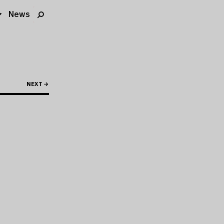
News
NEXT →