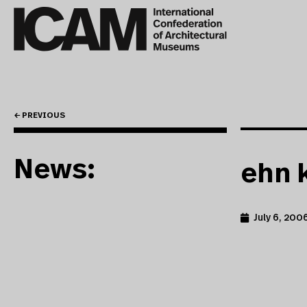
← PREVIOUS
News:
ehn 
July 6, 200