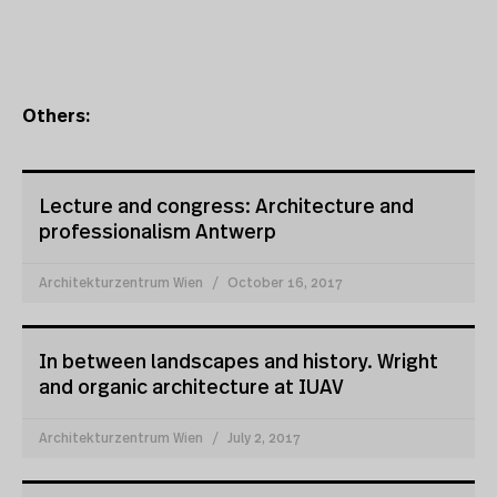
Others:
Lecture and congress: Architecture and
professionalism Antwerp
Architekturzentrum Wien
October 16, 2017
In between landscapes and history. Wright
and organic architecture at IUAV
Architekturzentrum Wien
July 2, 2017