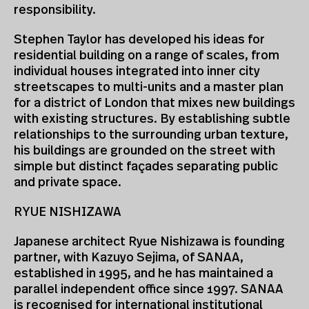
responsibility.
Stephen Taylor has developed his ideas for
residential building on a range of scales, from
individual houses integrated into inner city
streetscapes to multi-units and a master plan
for a district of London that mixes new buildings
with existing structures. By establishing subtle
relationships to the surrounding urban texture,
his buildings are grounded on the street with
simple but distinct façades separating public
and private space.
RYUE NISHIZAWA
Japanese architect Ryue Nishizawa is founding
partner, with Kazuyo Sejima, of SANAA,
established in 1995, and he has maintained a
parallel independent office since 1997. SANAA
is recognised for international institutional