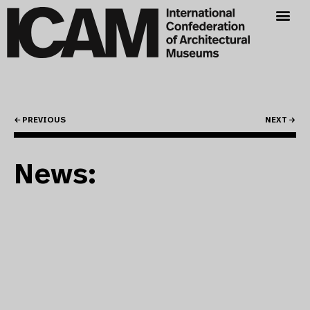
← PREVIOUS
NEXT →
News: