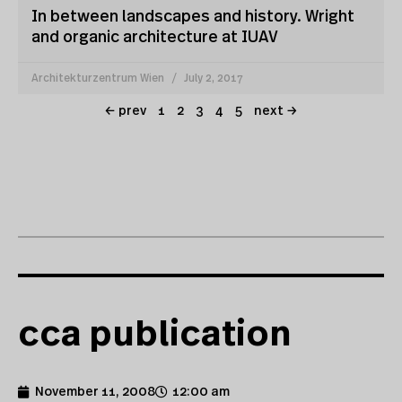
In between landscapes and history. Wright
and organic architecture at IUAV
Architekturzentrum Wien
July 2, 2017
← prev
1
2
3
4
5
next →
cca publication
November 11, 2008
12:00 am