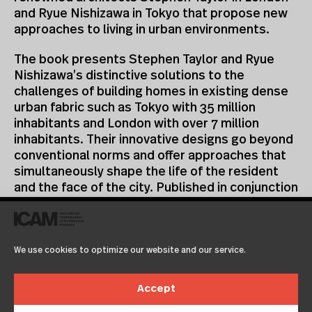
and Ryue Nishizawa in Tokyo that propose new
approaches to living in urban environments.
The book presents Stephen Taylor and Ryue
Nishizawa’s distinctive solutions to the
challenges of building homes in existing dense
urban fabric such as Tokyo with 35 million
inhabitants and London with over 7 million
inhabitants. Their innovative designs go beyond
conventional norms and offer approaches that
simultaneously shape the life of the resident
and the face of the city. Published in conjunction
with the earlier exhibition Some Ideas on Living
in London and Tokyo by Stephen Taylor and Ryue
Nishizawa, the book documents a selection of
We use cookies to optimize our website and our service.
the architects’ projects alongside many CCA
installation views. The exhibition was the first to
introduce the residential work of Taylor and
Accept
Nishizawa in North America, and was greeted by