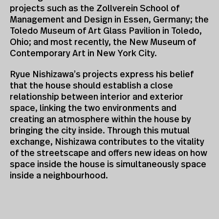
projects such as the Zollverein School of
Management and Design in Essen, Germany; the
Toledo Museum of Art Glass Pavilion in Toledo,
Ohio; and most recently, the New Museum of
Contemporary Art in New York City.
Ryue Nishizawa’s projects express his belief
that the house should establish a close
relationship between interior and exterior
space, linking the two environments and
creating an atmosphere within the house by
bringing the city inside. Through this mutual
exchange, Nishizawa contributes to the vitality
of the streetscape and offers new ideas on how
space inside the house is simultaneously space
inside a neighbourhood.