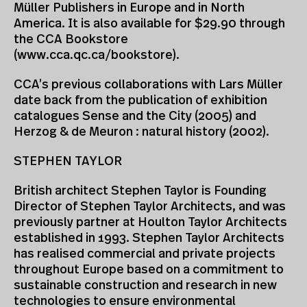
Müller Publishers in Europe and in North
America. It is also available for $29.90 through
the CCA Bookstore
(www.cca.qc.ca/bookstore).
CCA’s previous collaborations with Lars Müller
date back from the publication of exhibition
catalogues Sense and the City (2005) and
Herzog & de Meuron : natural history (2002).
STEPHEN TAYLOR
British architect Stephen Taylor is Founding
Director of Stephen Taylor Architects, and was
previously partner at Houlton Taylor Architects
established in 1993. Stephen Taylor Architects
has realised commercial and private projects
throughout Europe based on a commitment to
sustainable construction and research in new
technologies to ensure environmental