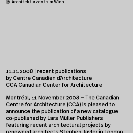
Architekturzentrum Wien
11.11.2008 | recent publications
by Centre Canadien d´Architecture
CCA Canadian Center for Architecture
Montréal, 11 November 2008 — The Canadian
Centre for Architecture (CCA) is pleased to
announce the publication of a new catalogue
co-published by Lars Müller Publishers
featuring recent architectural projects by
renowned architects Stephen Taylor in London