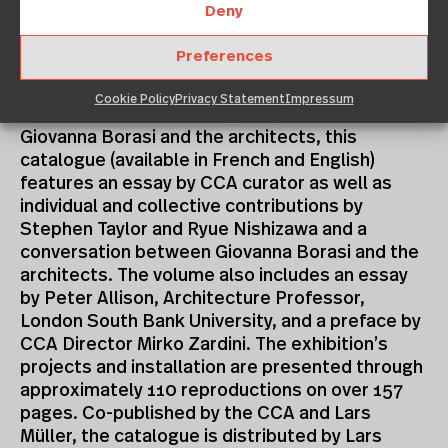
international critical acclaim.
Deny
CATALOGUE
Preferences
Resulting from active collaboration between
Cookie Policy
Privacy Statement
Impressum
CCA Curator for Contemporary Architecture
Giovanna Borasi and the architects, this
catalogue (available in French and English)
features an essay by CCA curator as well as
individual and collective contributions by
Stephen Taylor and Ryue Nishizawa and a
conversation between Giovanna Borasi and the
architects. The volume also includes an essay
by Peter Allison, Architecture Professor,
London South Bank University, and a preface by
CCA Director Mirko Zardini. The exhibition’s
projects and installation are presented through
approximately 110 reproductions on over 157
pages. Co-published by the CCA and Lars
Müller, the catalogue is distributed by Lars