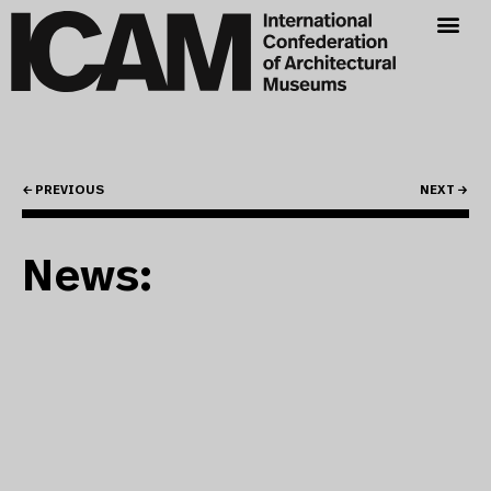
← PREVIOUS
NEXT →
News: