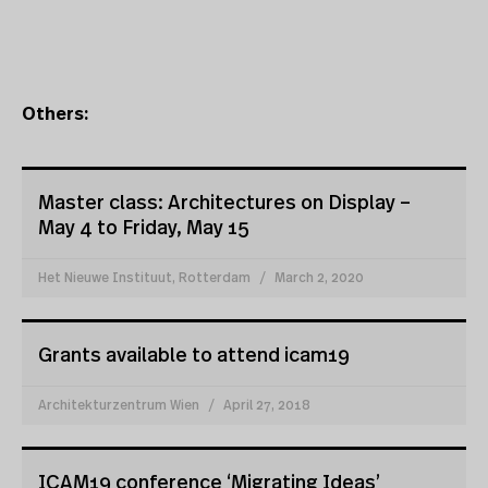
Others:
Master class: Architectures on Display –
May 4 to Friday, May 15
Het Nieuwe Instituut, Rotterdam
March 2, 2020
Grants available to attend icam19
Architekturzentrum Wien
April 27, 2018
ICAM19 conference ‘Migrating Ideas’