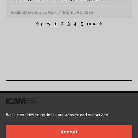
Architekturzentrum Wien
February 2, 2018
← prev
1
2
3
4
5
next →
icamprint04
We use cookies to optimize our website and our service.
November 30, 1999
12:00 am
Architekturzentrum Wien
Accept