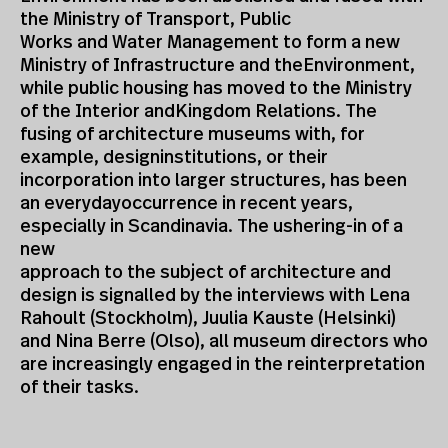
the Ministry of Transport, Public
Works and Water Management to form a new
Ministry of Infrastructure and theEnvironment,
while public housing has moved to the Ministry
of the Interior andKingdom Relations. The
fusing of architecture museums with, for
example, designinstitutions, or their
incorporation into larger structures, has been
an everydayoccurrence in recent years,
especially in Scandinavia. The ushering-in of a
new
approach to the subject of architecture and
design is signalled by the interviews with Lena
Rahoult (Stockholm), Juulia Kauste (Helsinki)
and Nina Berre (Olso), all museum directors who
are increasingly engaged in the reinterpretation
of their tasks.