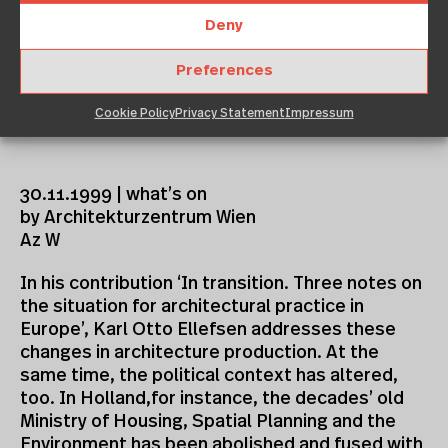
Deny
Preferences
Cookie Policy
Privacy Statement
Impressum
30.11.1999 | what’s on
by Architekturzentrum Wien
Az W
In his contribution ‘In transition. Three notes on
the situation for architectural practice in
Europe’, Karl Otto Ellefsen addresses these
changes in architecture production. At the
same time, the political context has altered,
too. In Holland,for instance, the decades’ old
Ministry of Housing, Spatial Planning and the
Environment has been abolished and fused with