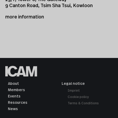
9 Canton Road, Tsim Sha Tsui, Kowloon
more information
About
Legal notice
Members
Imprint
Events
Cookie policy
Resources
Terms & Conditions
News