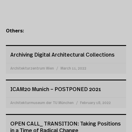
Others:
Archiving Digital Architectural Collections
Architekturzentrum Wien
March 11, 2022
ICAM20 Munich – POSTPONED 2021
Architekturmuseum der TU München
February 18, 2022
OPEN CALL_ TRANSITION: Taking Positions
in a Time of Radical Change