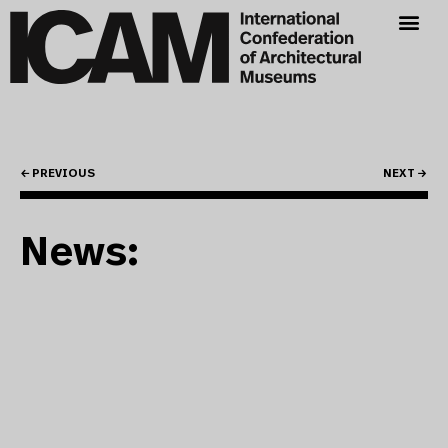
← PREVIOUS
NEXT →
News: