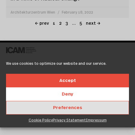
Architekturzentrum Wien
February 18, 2022
← prev
1
2
3
…
5
next →
We use cookies to optimize our website and our service.
Accept
Deny
hongkong
Preferences
July 19, 2015
12:00 am
Architekturzentrum Wien
Cookie Policy
Privacy Statement
Impressum