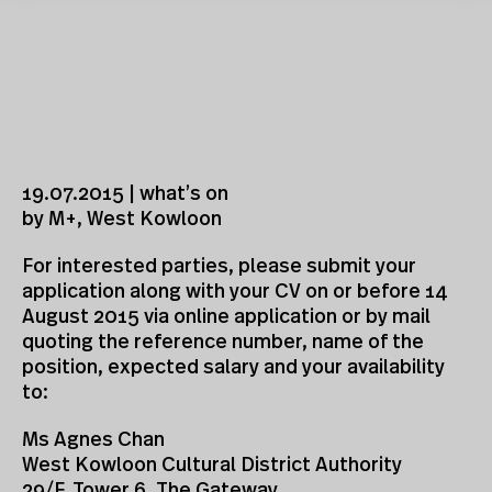
19.07.2015 | what’s on
by M+, West Kowloon
For interested parties, please submit your
application along with your CV on or before 14
August 2015 via online application or by mail
quoting the reference number, name of the
position, expected salary and your availability
to:
Ms Agnes Chan
West Kowloon Cultural District Authority
29/F, Tower 6, The Gateway