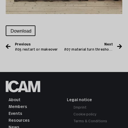
Download
Previous
Next
#05 restart or makeover
#07 material turn threshold archives and collections
About
Legal notice
Members
Imprint
Events
Cookie policy
Resources
Terms & Conditions
News