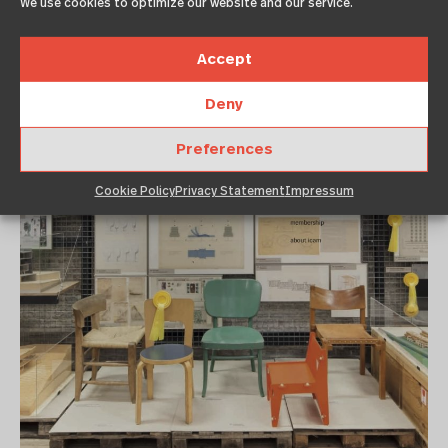
We use cookies to optimize our website and our service.
Accept
Deny
Preferences
Cookie Policy
Privacy Statement
Impressum