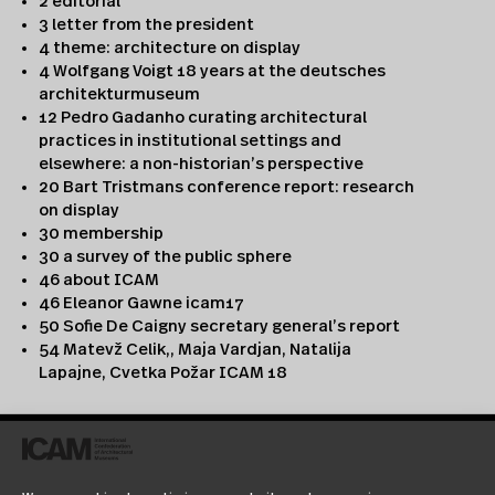
2 editorial
3 letter from the president
4 theme: architecture on display
4 Wolfgang Voigt 18 years at the deutsches
architekturmuseum
12 Pedro Gadanho curating architectural
practices in institutional settings and
elsewhere: a non-historian’s perspective
20 Bart Tristmans conference report: research
on display
30 membership
30 a survey of the public sphere
46 about ICAM
46 Eleanor Gawne icam17
50 Sofie De Caigny secretary general’s report
54 Matevž Celik,, Maja Vardjan, Natalija
Lapajne, Cvetka Požar ICAM 18