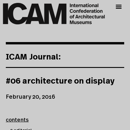
ICAM Journal:
#06 architecture on display
February 20, 2016
contents