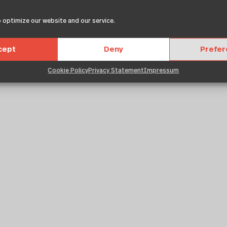
ums
 optimize our website and our service.
cept
Deny
Prefe
Cookie Policy
Privacy Statement
Impressum