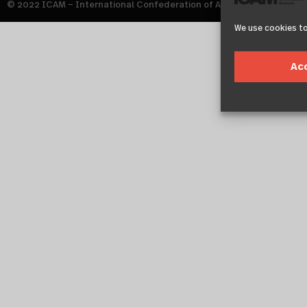
© 2022 ICAM – International Confederation of Architectural Muse
We use cookies to
Ac