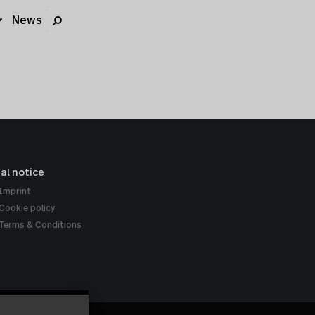
News
al notice
Imprint
Cookie policy
Terms & Conditions