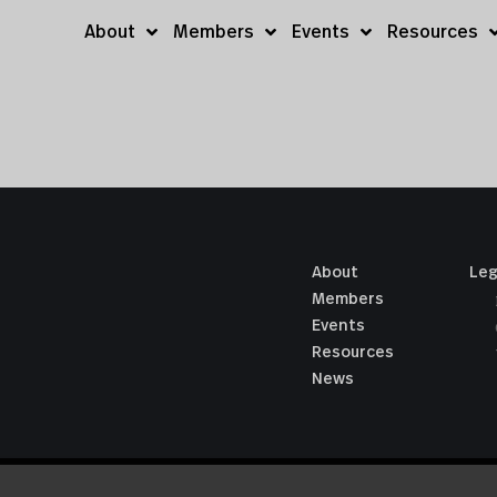
About
Members
Events
Resources
About
Leg
Members
Events
Resources
News