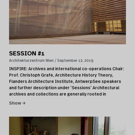
SESSION #1
Architekturzentrum Wien
September 12, 2019
INSPIRE: Archives and international co-operations Chair:
Prof. Christoph Grafe, Architecture History Theory,
Flanders Architecture Institute, AntwerpSee speakers
and further description under ‘Sessions’ Architectural
archives and collections are generally rooted in
Show →