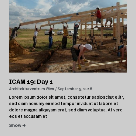
ICAM 19: Day 1
Architekturzentrum Wien
September 9, 2018
Lorem ipsum dolor sit amet, consetetur sadipscing elitr,
sed diam nonumy eirmod tempor invidunt ut labore et
dolore magna aliquyam erat, sed diam voluptua. At vero
eos et accusam et
Show →