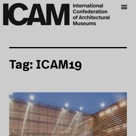
Tag: ICAM19