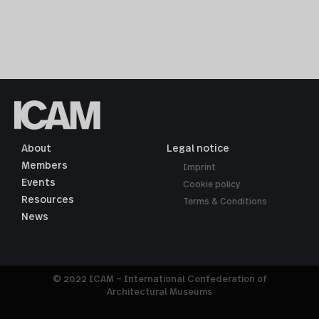
About
Legal notice
Members
Imprint
Events
Cookie policy
Resources
Terms & Conditions
News
© 2022 ICAM – International Confederation of
Architectural Museums