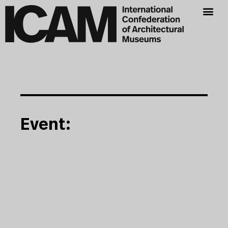
Event: