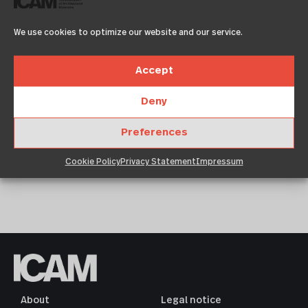
We use cookies to optimize our website and our service.
Accept
Lorem ipsum dolor sit amet, consetetur
Deny
sadipscing elitr, sed diam nonumy eirmod
tempor invidunt ut labore et dolore magna
Preferences
aliquyam erat€
Cookie Policy
Privacy Statement
Impressum
About
Legal notice