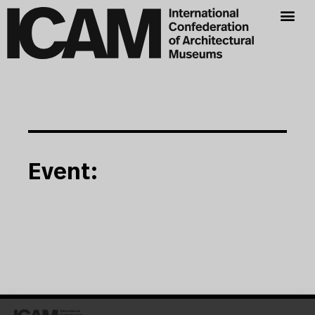
Event: