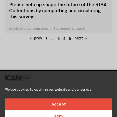
Please help up shape the future of the RIBA
Collections by completing and circulating
this survey:
Architekturzentrum Wien
September 12, 2016
← prev
1
…
3
4
5
next →
We use cookies to optimize our website and our service.
icam15 registration
Accept
now online
Deny