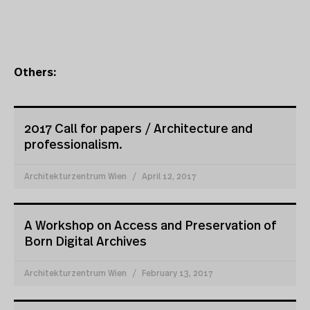
Others:
2017 Call for papers / Architecture and
professionalism.
Architekturzentrum Wien
April 12, 2017
A Workshop on Access and Preservation of
Born Digital Archives
Architekturzentrum Wien
February 13, 2017