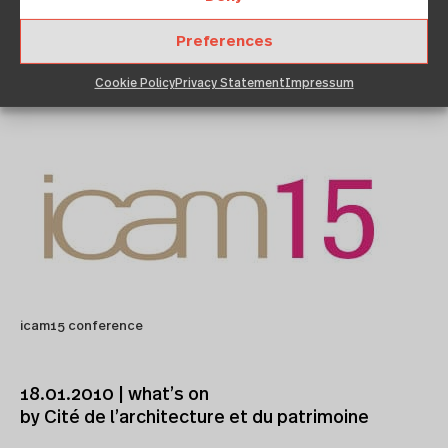
Preferences
January 18, 2010
12:00 am
Architekturzentrum Wien
Cookie Policy
Privacy Statement
Impressum
icam15 conference
18.01.2010 | what’s on
by Cité de l’architecture et du patrimoine