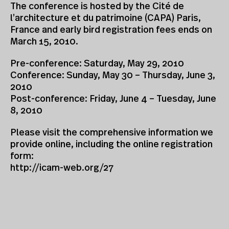
The conference is hosted by the Cité de
l’architecture et du patrimoine (CAPA) Paris,
France and early bird registration fees ends on
March 15, 2010.
Pre-conference: Saturday, May 29, 2010
Conference: Sunday, May 30 – Thursday, June 3,
2010
Post-conference: Friday, June 4 – Tuesday, June
8, 2010
Please visit the comprehensive information we
provide online, including the online registration
form:
http://icam-web.org/27