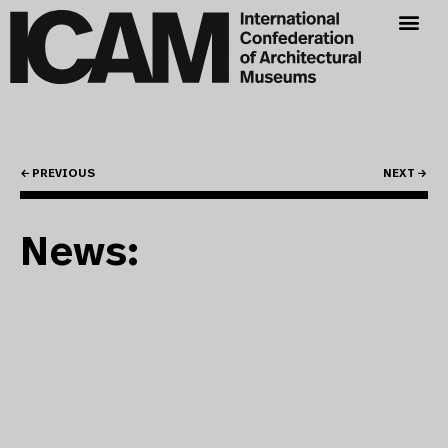
← PREVIOUS
NEXT →
News: