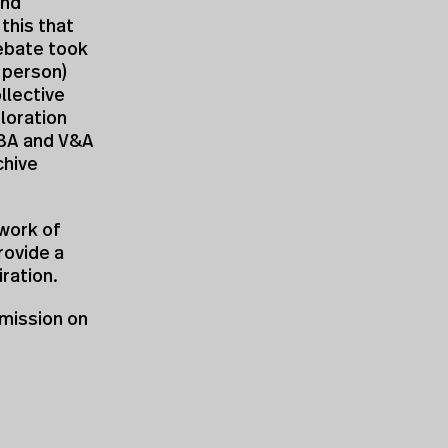
and
 this that
ebate took
n person)
llective
loration
RIBA and V&A
chive
work of
rovide a
ration.
mission on