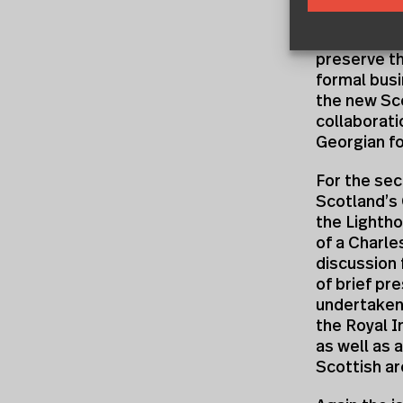
order to sh
out of a di
preserve th
formal busi
the new Sco
collaborati
Georgian fo
For the se
Scotland’s 
the Lightho
of a Charl
discussion 
of brief pr
undertaken
the Royal I
as well as 
Scottish ar