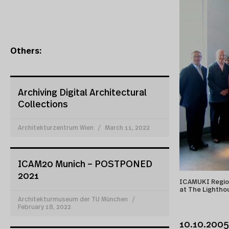
Others:
Archiving Digital Architectural
Collections
Architekturzentrum Wien
March 11, 2022
ICAM20 Munich – POSTPONED
2021
ICAMUKI Region
at The Lightho
Architekturmuseum der TU München
February 18, 2022
10.10.2005 