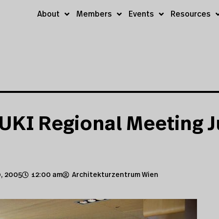
About
Members
Events
Resources
UKI Regional Meeting J
, 2005
12:00 am
Architekturzentrum Wien