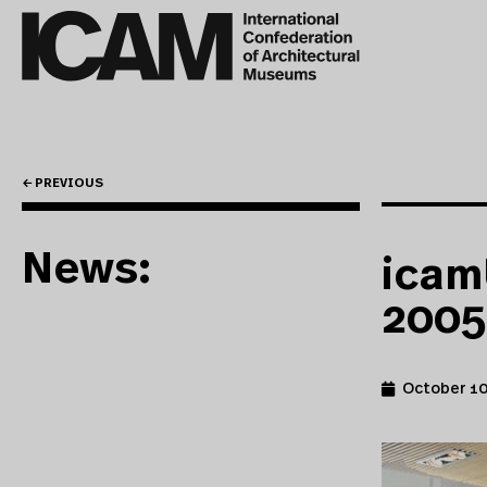
← PREVIOUS
News:
icam
2005
October 10