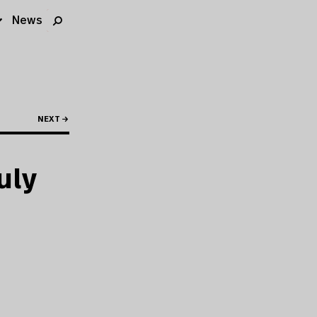
News
NEXT →
uly