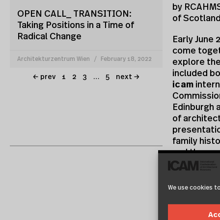
by RCAHMS,
OPEN CALL_ TRANSITION:
of Scotlan
Taking Positions in a Time of
Radical Change
Early June 
come togeth
Architekturzentrum Wien
February 18, 2022
explore the
included bo
← prev
1
2
3
…
5
next →
icam
intern
Commission
Edinburgh a
of architec
presentatio
family hist
and the cur
institutio
about their
requires c
We use cookies to
Two of the 
Ac
collaborati