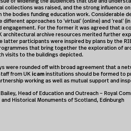
ssue of widening the audiences that use and underst
al collections was raised, and the strong influence on
 the bodies funding education work. Considerable d
 different approaches to ‘virtual’ (online) and ‘real’ (i
d engagement. For the former it was agreed that a co
K architectural archive resources merited further exp
he latter participants were inspired by plans by the 
rogrammes that bring together the exploration of ar
th visits to the buildings depicted.
ys were rounded off with broad agreement that a net
staff from UK
icam
institutions should be formed to p
artnership working as well as mutual support and inspi
Bailey, Head of Education and Outreach – Royal Com
t and Historical Monuments of Scotland, Edinburgh