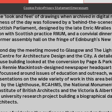
are the results of their research. One of the issues 
Cookie Policy
Privacy Statement
Impressum
scussion on digital archives was the need to find ways
e ‘look and feel’ of drawings when archived in digital
ness of the day was followed by a ‘behind-the-scenes
ttish Parliament, designed by the late Enric Miralles 
on with Scottish practice RMJM, and a convivial dinner 
rmer assembly hall on the fringe of Edinburgh’s New
cond day the meeting moved to Glasgow and The Ligh
Centre for Architecture Design and the City. A detail
use building looked at the conversion by Page & Park
es Rennie Mackintosh-designed newspaper headquart
focussed around issues of education and outreach, wi
esentations on the wide variety of work in this area be
 by the Lighthouse, RCAHMS, the National Monumen
nstitute of British Architects and the Victoria & Alb
a university research project building a biographical 
chitects.