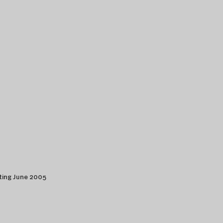
ting June 2005