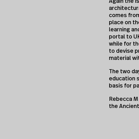
Again the i
architectur
comes from
place on the
learning an
portal to U
while for t
to devise p
material wi
The two da
education 
basis for p
Rebecca M 
the Ancien