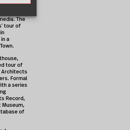
that came
 to
 media. The
’ tour of
in
in a
 Town.
thouse,
ed tour of
 Architects
ers. Formal
th a series
ing
ts Record,
ert Museum,
database of