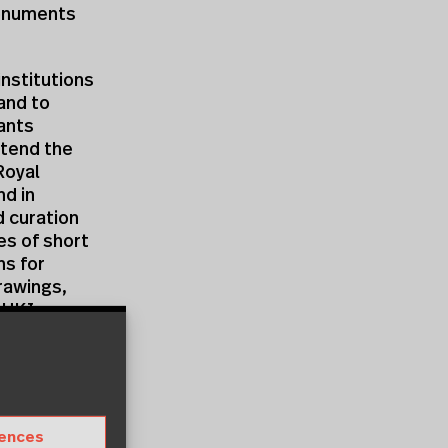
Monuments
nstitutions
and to
pants
ttend the
Royal
d in
d curation
es of short
ns for
rawings,
m
UKI
e and know
demand
er
rences
pers, in