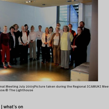
al Meeting July 2005Picture taken during the Regional ICAMUKI Mee
use.© The Lighthouse
| what’s on