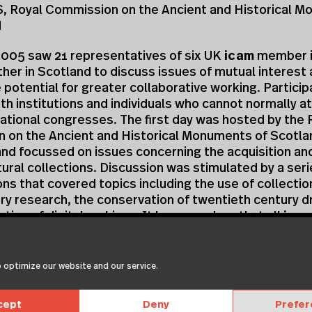
 Royal Commission on the Ancient and Historical 
d
2005 saw 21 representatives of six UK
icam
member i
er in Scotland to discuss issues of mutual interest 
 potential for greater collaborative working. Partici
th institutions and individuals who cannot normally a
ational congresses. The first day was hosted by the 
 on the Ancient and Historical Monuments of Scotlan
nd focussed on issues concerning the acquisition an
tural collections. Discussion was stimulated by a seri
ns that covered topics including the use of collectio
ory research, the conservation of twentieth century d
ation of digital archives. It became clear that all
ica
ns are working towards widening the audience who us
 collections but that raised public expectation and 
areful management.
 optimize our website and our service.
presentations clarified that there was scope for clos
cept
Deny
Prefe
on between conservators working on architectural pa