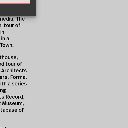
that came
 to
 media. The
’ tour of
in
in a
 Town.
thouse,
ed tour of
 Architects
ers. Formal
th a series
ing
ts Record,
ert Museum,
database of