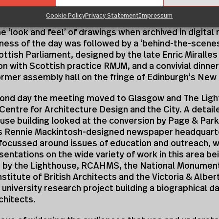
are the results of their research. One of the issues 
Cookie Policy
Privacy Statement
Impressum
scussion on digital archives was the need to find ways
e ‘look and feel’ of drawings when archived in digital
ness of the day was followed by a ‘behind-the-scenes
ttish Parliament, designed by the late Enric Miralles 
on with Scottish practice RMJM, and a convivial dinner 
rmer assembly hall on the fringe of Edinburgh’s New
cond day the meeting moved to Glasgow and The Ligh
Centre for Architecture Design and the City. A detail
use building looked at the conversion by Page & Park
es Rennie Mackintosh-designed newspaper headquart
focussed around issues of education and outreach, wi
esentations on the wide variety of work in this area be
 by the Lighthouse, RCAHMS, the National Monumen
nstitute of British Architects and the Victoria & Alb
a university research project building a biographical 
chitects.