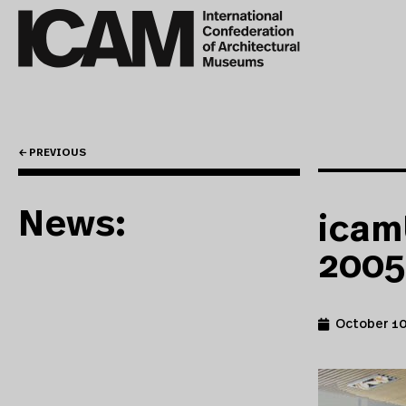
← PREVIOUS
News:
icam
2005
October 10