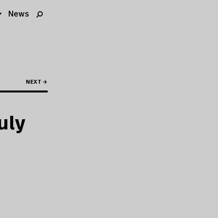
News
NEXT →
uly