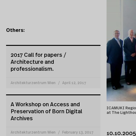
Others:
2017 Call for papers /
Architecture and
professionalism.
Architekturzentrum Wien
April 12, 2017
A Workshop on Access and
ICAMUKI Region
Preservation of Born Digital
at The Lightho
Archives
Architekturzentrum Wien
February 13, 2017
10.10.2005 