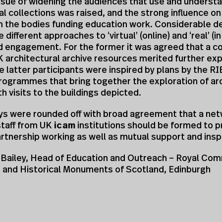
ssue of widening the audiences that use and underst
al collections was raised, and the strong influence on
 the bodies funding education work. Considerable d
 different approaches to ‘virtual’ (online) and ‘real’ (i
d engagement. For the former it was agreed that a co
K architectural archive resources merited further exp
he latter participants were inspired by plans by the 
rogrammes that bring together the exploration of ar
th visits to the buildings depicted.
ys were rounded off with broad agreement that a net
staff from UK
icam
institutions should be formed to p
artnership working as well as mutual support and inspi
Bailey, Head of Education and Outreach – Royal Com
t and Historical Monuments of Scotland, Edinburgh