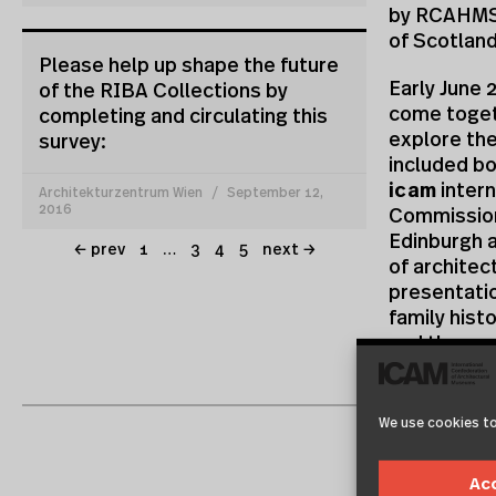
by RCAHMS,
of Scotlan
Please help up shape the future
Early June 
of the RIBA Collections by
come togeth
completing and circulating this
explore the
survey:
included bo
icam
intern
Architekturzentrum Wien
September 12,
2016
Commission
Edinburgh a
← prev
1
…
3
4
5
next →
of architec
presentatio
family hist
and the cur
institutio
about their
requires c
We use cookies to
Two of the 
Ac
collaborati