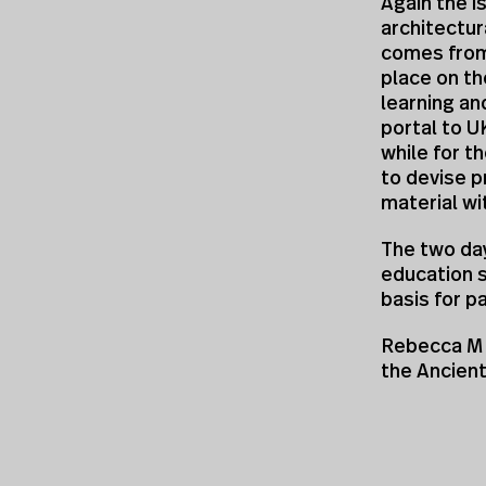
Again the i
architectur
comes from
place on the
learning an
portal to U
while for t
to devise p
material wi
The two da
education 
basis for p
Rebecca M 
the Ancien