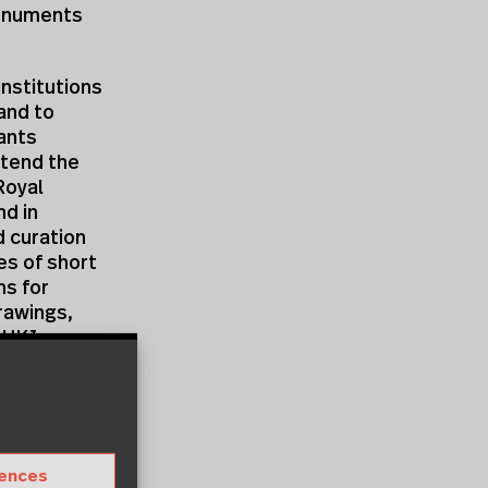
Monuments
nstitutions
and to
pants
ttend the
Royal
d in
d curation
es of short
ns for
rawings,
m
UKI
e and know
demand
er
rences
pers, in