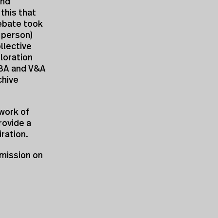
and
 this that
ebate took
n person)
llective
loration
RIBA and V&A
chive
work of
rovide a
ration.
mission on