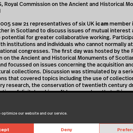
 Royal Commission on the Ancient and Historical 
d
2005 saw 21 representatives of six UK
icam
member i
er in Scotland to discuss issues of mutual interest 
 potential for greater collaborative working. Partici
th institutions and individuals who cannot normally a
ational congresses. The first day was hosted by the 
 on the Ancient and Historical Monuments of Scotlan
nd focussed on issues concerning the acquisition an
tural collections. Discussion was stimulated by a seri
ns that covered topics including the use of collectio
ory research, the conservation of twentieth century d
ation of digital archives. It became clear that all
ica
ns are working towards widening the audience who us
 collections but that raised public expectation and 
areful management.
 optimize our website and our service.
presentations clarified that there was scope for clos
cept
Deny
Prefe
on between conservators working on architectural pa