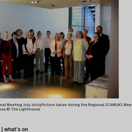
al Meeting July 2005Picture taken during the Regional ICAMUKI Mee
use.© The Lighthouse
| what’s on