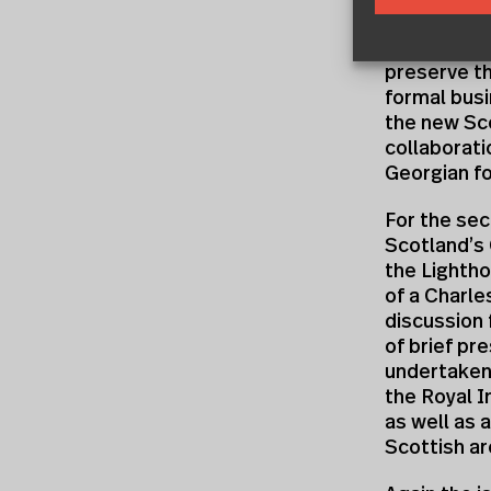
order to sh
out of a di
preserve th
formal busi
the new Sco
collaborati
Georgian fo
For the se
Scotland’s 
the Lightho
of a Charl
discussion 
of brief pr
undertaken
the Royal I
as well as 
Scottish ar