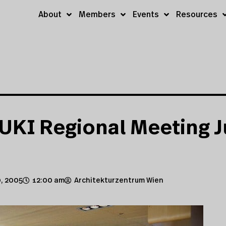
About
Members
Events
Resources
UKI Regional Meeting J
, 2005
12:00 am
Architekturzentrum Wien