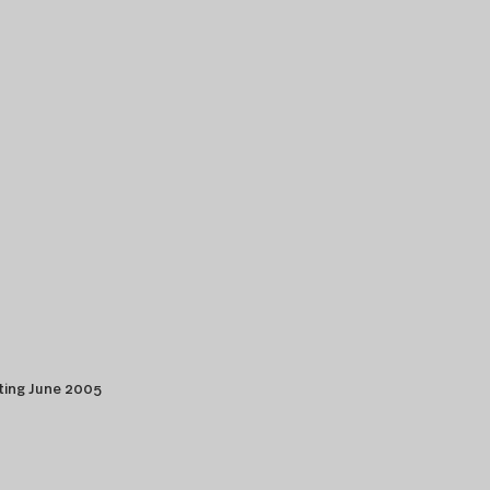
ting June 2005