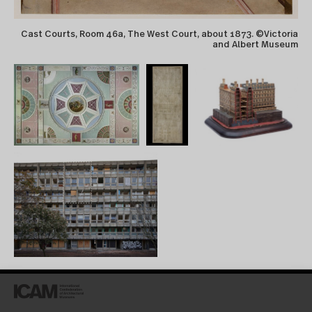
Cast Courts, Room 46a, The West Court, about 1873. ©Victoria
and Albert Museum
Trajan’s column). Collection
accessible online
(digitisation is ongoing) via
Collection