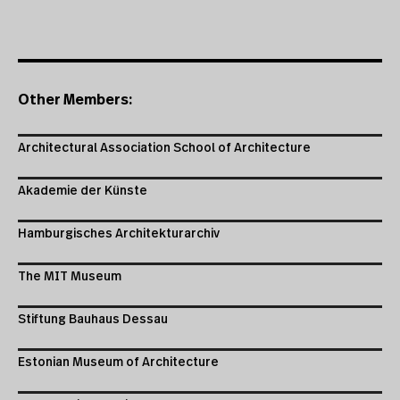
Other Members:
Architectural Association School of Architecture
Akademie der Künste
Hamburgisches Architekturarchiv
The MIT Museum
Stiftung Bauhaus Dessau
Estonian Museum of Architecture