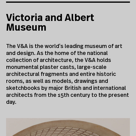
Victoria and Albert
Museum
The V&A is the world’s leading museum of art
and design. As the home of the national
collection of architecture, the V&A holds
monumental plaster casts, large-scale
architectural fragments and entire historic
rooms, as well as models, drawings and
sketchbooks by major British and international
architects from the 15th century to the present
day.