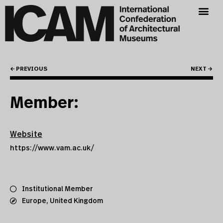
← PREVIOUS
NEXT →
Member:
Website
https://www.vam.ac.uk/
Institutional Member
Europe
,
United Kingdom