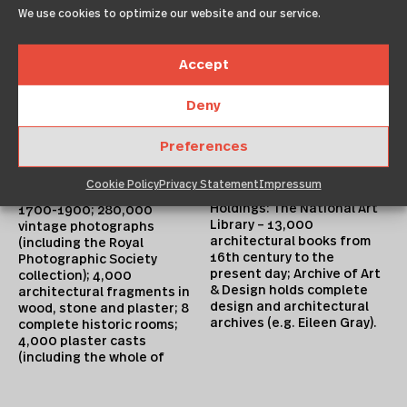
Search the Collections
Focus: local, national,
We use cookies to optimize our website and our service.
https://collections.vam.ac.
international. Consists of:
uk Collections can be
architectural drawings,
reproduced depending on
both individual drawings
Accept
copyright status – see
and complete archives;
details on Search the
documents/correspondenc
Collections
Deny
e; models; building
https://collections.vam.ac.
fragments; vintage
uk Institution has a
photographs; slides;
Preferences
conservation studio.
ephemera. Strengths:
35,000 drawings,
Library Holdings
Cookie Policy
Privacy Statement
Impressum
especially British, chiefly
Holdings: The National Art
1700-1900; 280,000
Library – 13,000
vintage photographs
architectural books from
(including the Royal
16th century to the
Photographic Society
present day; Archive of Art
collection); 4,000
& Design holds complete
architectural fragments in
design and architectural
wood, stone and plaster; 8
archives (e.g. Eileen Gray).
complete historic rooms;
4,000 plaster casts
(including the whole of