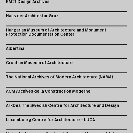
RMIT Design Archives
Haus der Architektur Graz
Hungarian Museum of Architecture and Monument
Protection Documentation Center
Albertina
Croatian Museum of Architecture
The National Archives of Modern Architecture (NAMA)
ACM Archives de la Construction Moderne
ArkDes The Swedish Centre for Architecture and Design
Luxembourg Centre for Architecture – LUCA