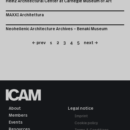
Heinz Architectural Center at Carnegie Museum of Art
MAXXI Architettura
Neohellenic Architecture Archives – Benaki Museum
← prev
1
2
3
4
5
next →
About
Legal notice
Members
Imprint
Events
Cookie policy
Resources