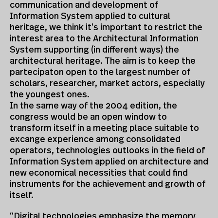
communication and development of
Information System applied to cultural
heritage, we think it’s important to restrict the
interest area to the Architectural Information
System supporting (in different ways) the
architectural heritage. The aim is to keep the
partecipaton open to the largest number of
scholars, researcher, market actors, especially
the youngest ones.
In the same way of the 2004 edition, the
congress would be an open window to
transform itself in a meeting place suitable to
excange experience among consolidated
operators, technologies outlooks in the field of
Information System applied on architecture and
new economical necessities that could find
instruments for the achievement and growth of
itself.
“Digital technologies emphasize the memory