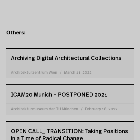
Others:
Archiving Digital Architectural Collections
Architekturzentrum Wien
March 11, 2022
ICAM20 Munich – POSTPONED 2021
Architekturmuseum der TU München
February 18, 2022
OPEN CALL_ TRANSITION: Taking Positions
in a Time of Radical Change