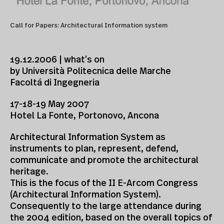
Call for Papers: Architectural Information system
19.12.2006 | what’s on
by Università Politecnica delle Marche
Facoltá di Ingegneria
17-18-19 May 2007
Hotel La Fonte, Portonovo, Ancona
Architectural Information System as
instruments to plan, represent, defend,
communicate and promote the architectural
heritage.
This is the focus of the II E-Arcom Congress
(Architectural Information System).
Consequently to the large attendance during
the 2004 edition, based on the overall topics of