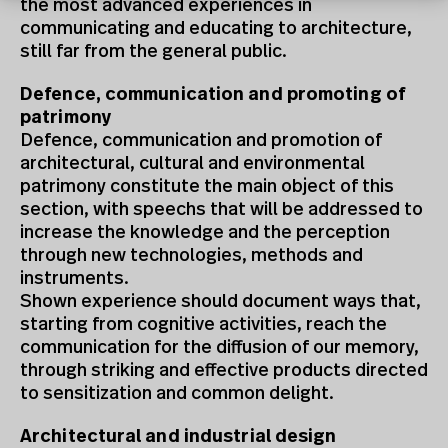
the most advanced experiences in
communicating and educating to architecture,
still far from the general public.
Defence, communication and promoting of
patrimony
Defence, communication and promotion of
architectural, cultural and environmental
patrimony constitute the main object of this
section, with speechs that will be addressed to
increase the knowledge and the perception
through new technologies, methods and
instruments.
Shown experience should document ways that,
starting from cognitive activities, reach the
communication for the diffusion of our memory,
through striking and effective products directed
to sensitization and common delight.
Architectural and industrial design