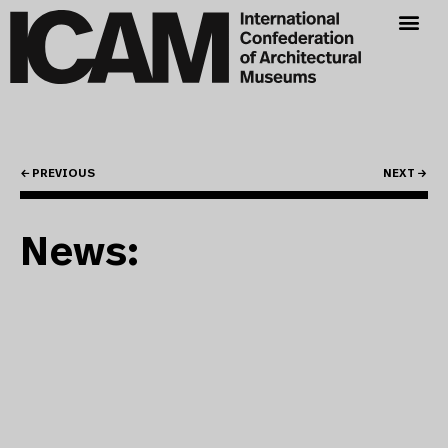
← PREVIOUS
NEXT →
News: