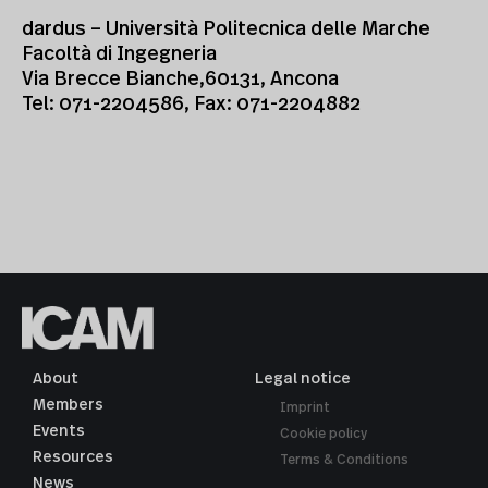
dardus – Università Politecnica delle Marche
Facoltà di Ingegneria
Via Brecce Bianche,60131, Ancona
Tel: 071-2204586, Fax: 071-2204882
About
Legal notice
Members
Imprint
Events
Cookie policy
Resources
Terms & Conditions
News