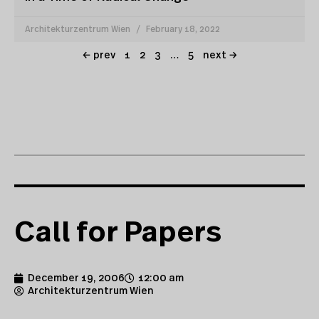
Architekturzentrum Wien
February 18, 2022
← prev
1
2
3
…
5
next →
Call for Papers
December 19, 2006
12:00 am
Architekturzentrum Wien