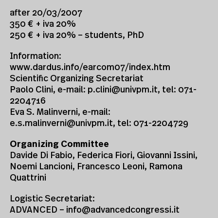
after 20/03/2007
350 € + iva 20%
250 € + iva 20% – students, PhD
Information:
www.dardus.info/earcom07/index.htm
Scientific Organizing Secretariat
Paolo Clini, e-mail:
p.clini@univpm.it
, tel: 071-
2204716
Eva S. Malinverni, e-mail:
e.s.malinverni@univpm.it
, tel: 071-2204729
Organizing Committee
Davide Di Fabio, Federica Fiori, Giovanni Issini,
Noemi Lancioni, Francesco Leoni, Ramona
Quattrini
Logistic Secretariat:
ADVANCED –
info@advancedcongressi.it