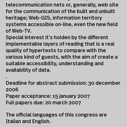
telecommunication nets or, generally, web site
for the communication of the built and unbuilt
heritage; Web-GIS, information territory
systems accessible on-line, even the new field
of Web-TV.
Special interest it’s holden by the different
implementable layers of reading that is a real
quality of hypertexts to compare with the
various kind of guests, with the aim of create a
suitable accessibility, understanding and
availability of data.
.
Deadline for abstract submission: 30 december
2006
Paper acceptance: 15 january 2007
Full papers due: 20 march 2007
The official languages of this congress are
Italian and English.