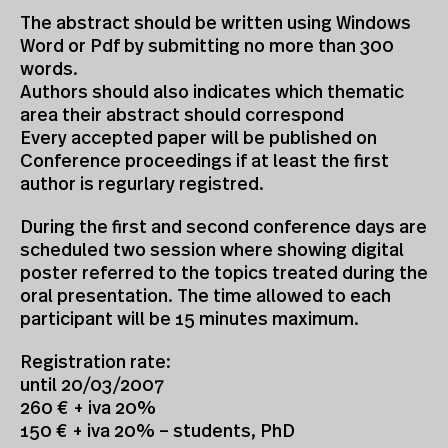
The abstract should be written using Windows
Word or Pdf by submitting no more than 300
words.
Authors should also indicates which thematic
area their abstract should correspond
Every accepted paper will be published on
Conference proceedings if at least the first
author is regurlary registred.
During the first and second conference days are
scheduled two session where showing digital
poster referred to the topics treated during the
oral presentation. The time allowed to each
participant will be 15 minutes maximum.
Registration rate:
until 20/03/2007
260 € + iva 20%
150 € + iva 20% – students, PhD