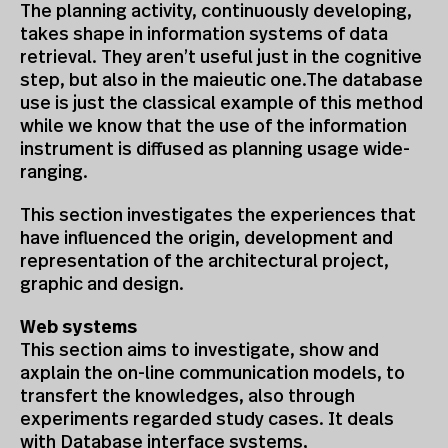
The planning activity, continuously developing,
takes shape in information systems of data
retrieval. They aren’t useful just in the cognitive
step, but also in the maieutic one.The database
use is just the classical example of this method
while we know that the use of the information
instrument is diffused as planning usage wide-
ranging.
This section investigates the experiences that
have influenced the origin, development and
representation of the architectural project,
graphic and design.
Web systems
This section aims to investigate, show and
axplain the on-line communication models, to
transfert the knowledges, also through
experiments regarded study cases. It deals
with Database interface systems,