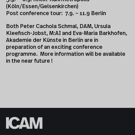
(Köln/Essen/Gelsenkirchen)
Post conference tour: 7.9. – 11.9 Berlin
Both Peter Cachola Schmal, DAM, Ursula
Kleefisch-Jobst, M:AI and Eva-Maria Barkhofen,
Akademie der Künste in Berlin are in
preparation of an exciting conference
programme. More information will be available
in the near future !