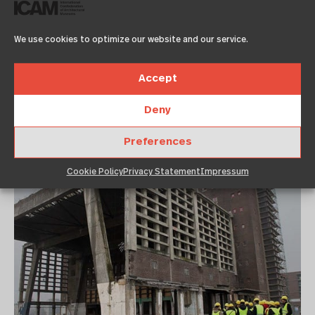
Frankfurt/Rhein-
Ruhr Metropole
We use cookies to optimize our website and our service.
2012!
Accept
November 11, 2011
12:00 am
Deny
Architekturzentrum Wien
Preferences
Cookie Policy
Privacy Statement
Impressum