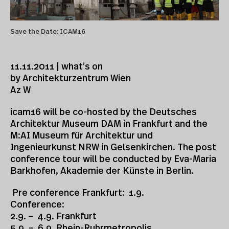
Save the Date: ICAM16
11.11.2011 | what’s on
by Architekturzentrum Wien
Az W
icam16 will be co-hosted by the Deutsches
Architektur Museum DAM in Frankfurt and the
M:AI Museum für Architektur und
Ingenieurkunst NRW in Gelsenkirchen. The post
conference tour will be conducted by Eva-Maria
Barkhofen, Akademie der Künste in Berlin.
Pre conference Frankfurt: 1.9.
Conference:
2.9. – 4.9. Frankfurt
5.9. – 6.9. Rhein-Ruhrmetropolis