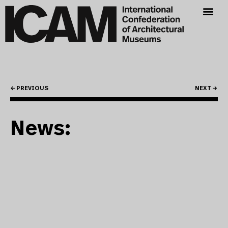
← PREVIOUS
NEXT →
News: