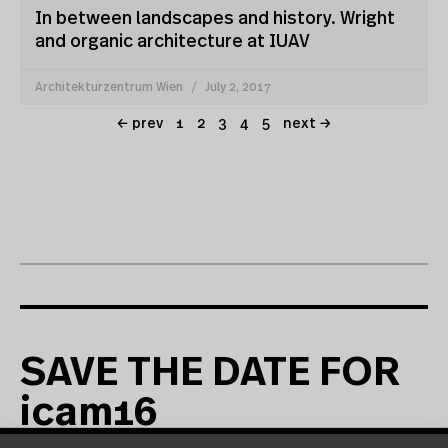
In between landscapes and history. Wright
and organic architecture at IUAV
Architekturzentrum Wien
July 2, 2017
← prev
1
2
3
4
5
next →
SAVE THE DATE FOR
icam16