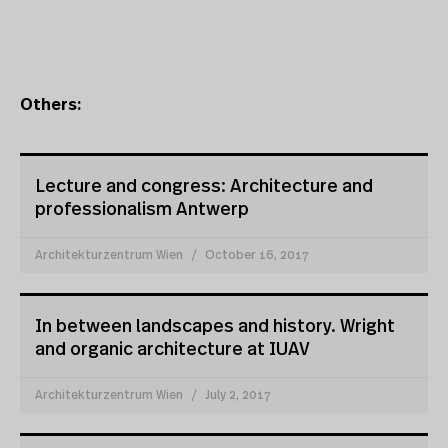
Others:
Lecture and congress: Architecture and
professionalism Antwerp
Architekturzentrum Wien
October 16, 2017
In between landscapes and history. Wright
and organic architecture at IUAV
Architekturzentrum Wien
July 2, 2017