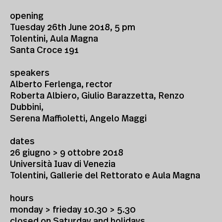
opening
Tuesday 26th June 2018, 5 pm
Tolentini, Aula Magna
Santa Croce 191
speakers
Alberto Ferlenga, rector
Roberta Albiero, Giulio Barazzetta, Renzo
Dubbini,
Serena Maffioletti, Angelo Maggi
dates
26 giugno > 9 ottobre 2018
Università Iuav di Venezia
Tolentini, Gallerie del Rettorato e Aula Magna
hours
monday > frieday 10.30 > 5.30
closed on Saturday and holidays