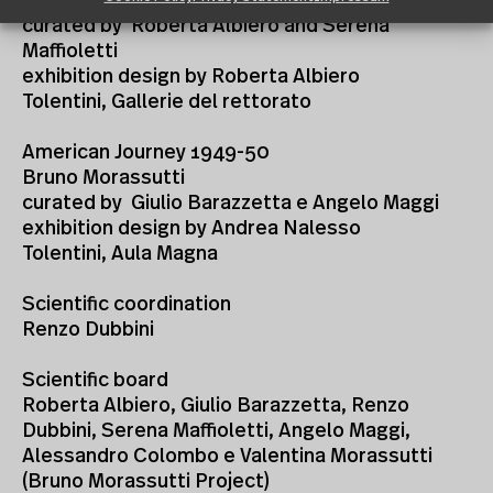
The North-East organic line
curated by Roberta Albiero and Serena
Maffioletti
exhibition design by Roberta Albiero
Tolentini, Gallerie del rettorato
American Journey 1949-50
Bruno Morassutti
curated by Giulio Barazzetta e Angelo Maggi
exhibition design by Andrea Nalesso
Tolentini, Aula Magna
Scientific coordination
Renzo Dubbini
Scientific board
Roberta Albiero, Giulio Barazzetta, Renzo
Dubbini, Serena Maffioletti, Angelo Maggi,
Alessandro Colombo e Valentina Morassutti
(Bruno Morassutti Project)