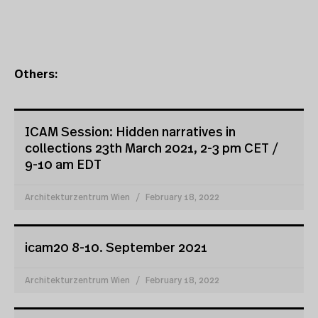
Others:
ICAM Session: Hidden narratives in
collections 23th March 2021, 2-3 pm CET /
9-10 am EDT
Architekturzentrum Wien
February 18, 2022
icam20 8-10. September 2021
Architekturzentrum Wien
February 18, 2022