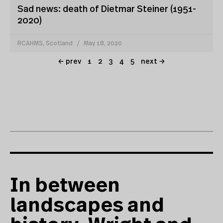
Sad news: death of Dietmar Steiner (1951-
2020)
RCAHMS, Scotland
May 18, 2020
← prev
1
2
3
4
5
next →
In between
landscapes and