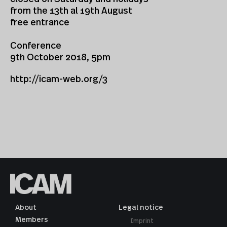
from the 13th al 19th August
free entrance
Conference
9th October 2018, 5pm
http://icam-web.org/3
About
Legal notice
Members
Imprint