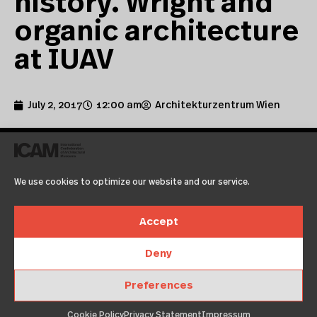
history. Wright and
organic architecture
at IUAV
July 2, 2017
12:00 am
Architekturzentrum Wien
We use cookies to optimize our website and our service.
Accept
Deny
02.07.2017 | what’s on
Preferences
by Università Iuav di Venezia
Cookie Policy
Privacy Statement
Impressum