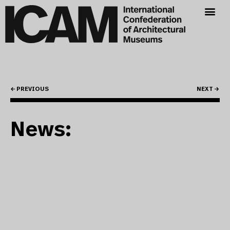
← PREVIOUS
NEXT →
News: