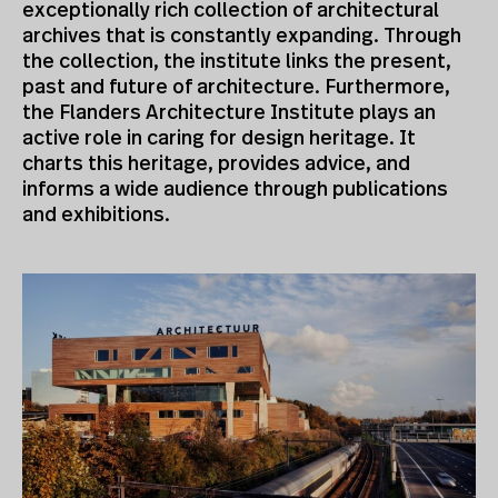
exceptionally rich collection of architectural
archives that is constantly expanding. Through
the collection, the institute links the present,
past and future of architecture. Furthermore,
the Flanders Architecture Institute plays an
active role in caring for design heritage. It
charts this heritage, provides advice, and
informs a wide audience through publications
and exhibitions.