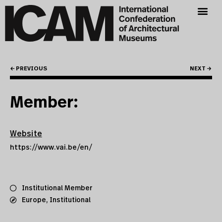
← PREVIOUS
NEXT →
Member:
Website
https://www.vai.be/en/
Institutional Member
Europe
,
Institutional