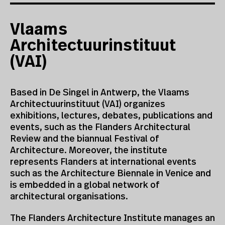
Vlaams
Architectuurinstituut
(VAI)
Based in De Singel in Antwerp, the Vlaams
Architectuurinstituut (VAI) organizes
exhibitions, lectures, debates, publications and
events, such as the Flanders Architectural
Review and the biannual Festival of
Architecture. Moreover, the institute
represents Flanders at international events
such as the Architecture Biennale in Venice and
is embedded in a global network of
architectural organisations.
The Flanders Architecture Institute manages an