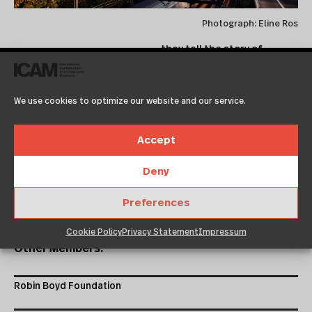
Photograph: Eline Ros
they tell the story of
architecture in Flanders
and Brussels, from the 19th
Collection
century to today. VAI also
The Flanders Architecture
holds a significant library.
We use cookies to optimize our website and our service.
Institute manages a rich
collection of more than
200 archives. Together,
Accept
Deny
Preferences
Cookie Policy
Privacy Statement
Impressum
Other Members:
Robin Boyd Foundation