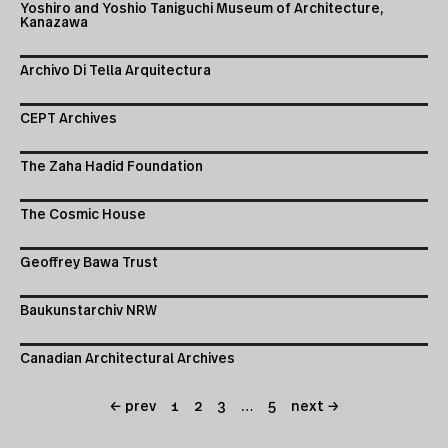
Yoshiro and Yoshio Taniguchi Museum of Architecture,
Kanazawa
Archivo Di Tella Arquitectura
CEPT Archives
The Zaha Hadid Foundation
The Cosmic House
Geoffrey Bawa Trust
Baukunstarchiv NRW
Canadian Architectural Archives
← prev
1
2
3
…
5
next →