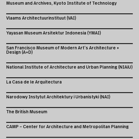
Museum and Archives, Kyoto Institute of Technology
Vlaams Architectuurinstituut (VAI)
Yayasan Museum Arsitektur Indonesia (YMAI)
San Francisco Museum of Modern Art’s Architecture +
Design (A+D)
National Institute of Architecture and Urban Planning (NIAiU)
La Casa de le Arquitectura
Narodowy Instytut Architektury i Urbanistyki (NAI)
The British Museum
CAMP – Center for Architecture and Metropolitan Planning