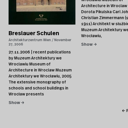
Wroclawiu Museum of
Architecture in Wroclaw
Dorota Pikulska Carl Jo
Christian Zimmermann (
1911) Architekt w służbi
Muzeum Architektury w
Breslauer Schulen
Wrocławiu,
Architekturzentrum Wien
November
27, 2006
Show →
27.11.2006 | recent publications
by Muzeum Architektury we
Wroclawiu Museum of
Architecture in Wroclaw Muzeum
Architektury we Wrocławiu, 2005
The extensive monography of
schools and school buildings in
Wrocław presents
Show →
← 