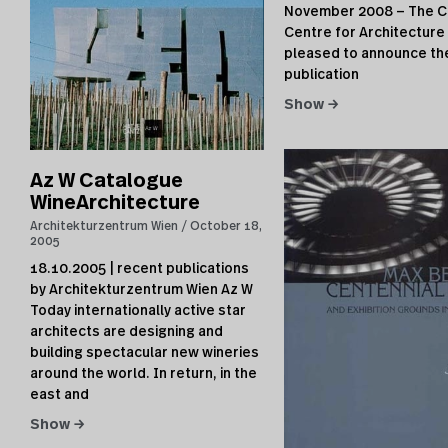
November 2008 — The C
Centre for Architecture 
pleased to announce th
publication
Show →
Az W Catalogue
WineArchitecture
Architekturzentrum Wien
October 18,
2005
18.10.2005 | recent publications
by Architekturzentrum Wien Az W
Today internationally active star
architects are designing and
building spectacular new wineries
around the world. In return, in the
east and
Show →