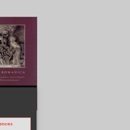
anica
rences
um Wien
November