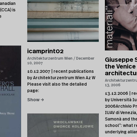
anadian
(CCA) is
e
icamprint02
Architekturzentrum Wien
December
Giuseppe 
10, 2007
the Venice
10.12.2007 | recent publications
architectu
by Architekturzentrum Wien Az W
Architekturzentr
Please visit also the detailed
13, 2006
page:
13.12.2006 | re
by Università Iu
Show →
2006Archivio Pr
IUAV di Venezi
Samonà and the
school”: what r
underlying allia