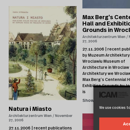
Max Berg’s Cent
Hall and Exhibiti
Grounds in Wroc
Architekturzentrum Wien
27, 2006
27.11.2006 | recent publ
by Muzeum Architektury
Wroclawiu Museum of
Architecture in Wrocla
Architektury we Wrocław
Max Berg’s Centennial H
Exhibition Grounds by Je
is
Show →
We use cookies to
Natura i Miasto
Architekturzentrum Wien
November
27, 2006
Ac
27.11.2006 | recent publications