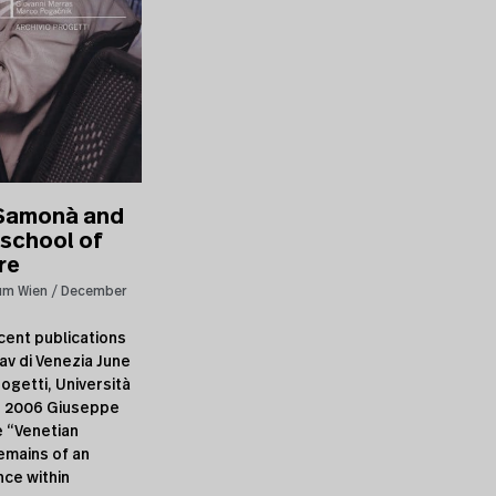
Samonà and
 school of
re
um Wien
December
cent publications
av di Venezia June
ogetti, Università
a, 2006 Giuseppe
 “Venetian
emains of an
nce within