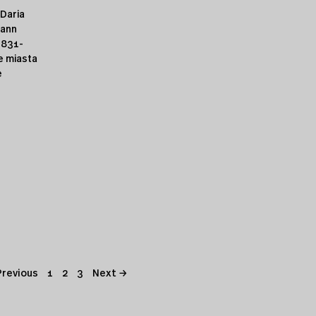
 Daria
hann
1831-
e miasta
e
Previous
1
2
3
Next →