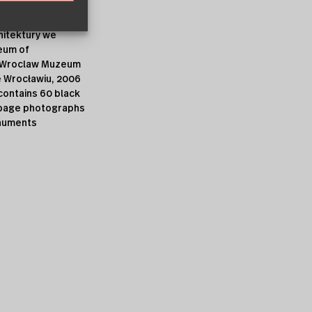
cent publications
itektury we
eum of
n Wroclaw Muzeum
e Wrocławiu, 2006
contains 60 black
l-page photographs
numents