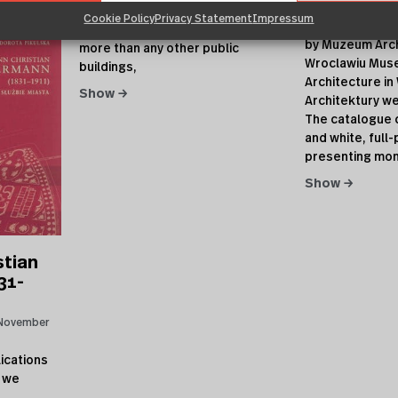
27, 2006
Architektury we Wrocławiu, 2006
Cookie Policy
Privacy Statement
Impressum
27.11.2006 | re
Train stations of 19th century,
by Muzeum Arch
more than any other public
Wroclawiu Mus
buildings,
Architecture i
Show →
Architektury w
The catalogue 
and white, ful
presenting mo
Show →
stian
31-
November
ications
 we