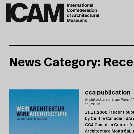
News Category: Rece
cca publication
Architekturzentrum Wien
11, 2008
11.11.2008 | recent publ
by Centre Canadien d´Ar
CCA Canadian Center fo
Architecture Montréal, 