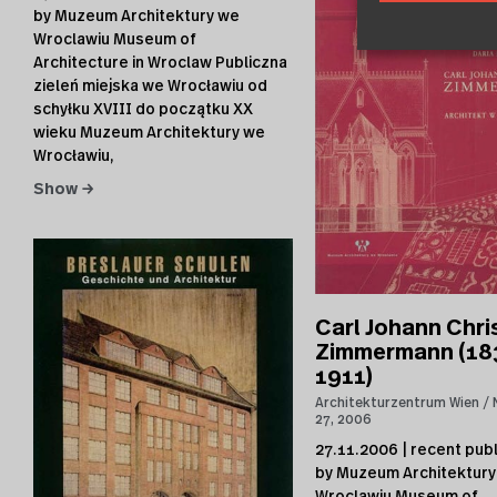
by Muzeum Architektury we
Wroclawiu Museum of
Architecture in Wroclaw Publiczna
zieleń miejska we Wrocławiu od
schyłku XVIII do początku XX
wieku Muzeum Architektury we
Wrocławiu,
Show →
Carl Johann Chri
Zimmermann (18
1911)
Architekturzentrum Wien
27, 2006
27.11.2006 | recent publ
by Muzeum Architektury