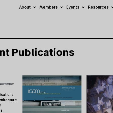
About
Members
Events
Resources
nt Publications
November
ications
chitecture
r
11