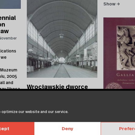
Show →
ennial
on
law
November
ications
 we
w Muzeum
iu, 2005
all and
Wrocławskie dworce
rzy Ilkosz
kolejowe
Architekturzentrum Wien
November
27, 2006
 optimize our website and our service.
27.11.2006 | recent publications
by Muzeum Architektury we
Gallia Rom
Wroclawiu Museum of
cept
Deny
Prefe
Architekturzentr
Architecture in Wroclaw Muzeum