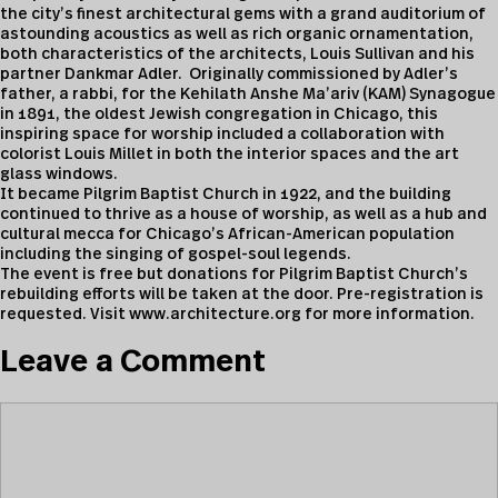
the city’s finest architectural gems with a grand auditorium of
astounding acoustics as well as rich organic ornamentation,
both characteristics of the architects, Louis Sullivan and his
partner Dankmar Adler. Originally commissioned by Adler’s
father, a rabbi, for the Kehilath Anshe Ma’ariv (KAM) Synagogue
in 1891, the oldest Jewish congregation in Chicago, this
inspiring space for worship included a collaboration with
colorist Louis Millet in both the interior spaces and the art
glass windows.
It became Pilgrim Baptist Church in 1922, and the building
continued to thrive as a house of worship, as well as a hub and
cultural mecca for Chicago’s African-American population
including the singing of gospel-soul legends.
The event is free but donations for Pilgrim Baptist Church’s
rebuilding efforts will be taken at the door. Pre-registration is
requested. Visit www.architecture.org for more information.
Leave a Comment