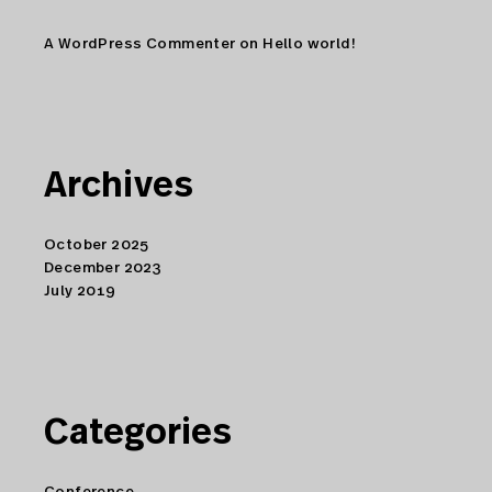
A WordPress Commenter
on
Hello world!
Archives
October 2025
December 2023
July 2019
Categories
Conference