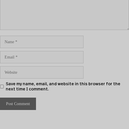
Save my name, email, and website in this browser for the
next time I comment.