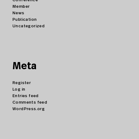
Member
News
Publication
Uncategorized
Meta
Register
Log in
Entries feed
Comments feed
WordPress.org