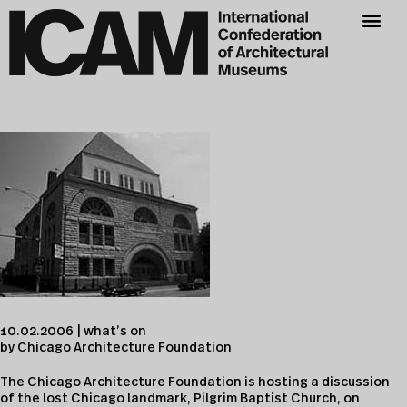
10.02.2006 | what’s on
by Chicago Architecture Foundation
The Chicago Architecture Foundation is hosting a discussion
of the lost Chicago landmark, Pilgrim Baptist Church, on