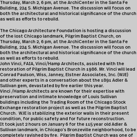
Thursday, March 2, 6 pm, at the ArchiCenter in the Santa Fe
Building, 224 S. Michigan Avenue. The discussion will focus on
both the architectural and historical significance of the church
as well as efforts to rebuild.
The Chicago Architecture Foundation is hosting a discussion
of the lost Chicago landmark, Pilgrim Baptist Church, on
Thursday, March 2, 6 pm, at the ArchiCenter in the Santa Fe
Building, 224 S. Michigan Avenue. The discussion will focus on
both the architectural and historical significance of the church
as well as efforts to rebuild.
John Vinci, FAIA, Vinci/Hamp Architects, assisted with the
restoration of Pilgrim Baptist Church in 1986. Mr. Vinci will lead
Conrad Paulson, Wiss, Janney, Elstner Associates, Inc. (WJE)
and other experts in a conversation about the 1891 Adler &
Sullivan gem, devastated by fire earlier this year.
Vinci /Hamp Architects are known for their expertise with
preservation and intimate knowledge of Louis Sullivan
buildings including the Trading Room of the Chicago Stock
Exchange restoration project as well as the Pilgrim Baptist
Church. WJE is stabilizing the exterior walls in their present
condition, for public safety and for future reconstruction.
It took just 2 hours on January 6 for the 115 year old Adler &
Sullivan landmark, in Chicago’s Bronzeville neighborhood, to be
completely ravished by fire. Pilgrim Baptist Church was one of