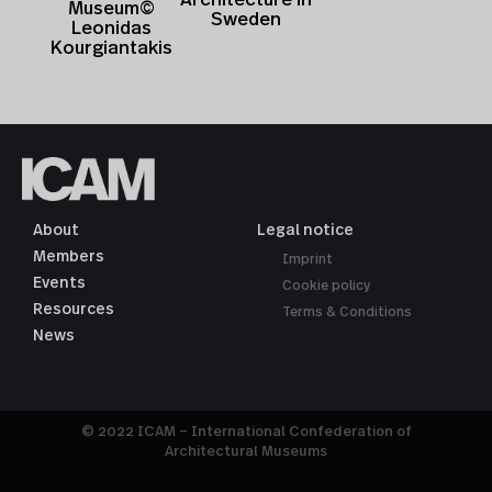
Museum©
Sweden
Leonidas
Kourgiantakis
About
Legal notice
Members
Imprint
Events
Cookie policy
Resources
Terms & Conditions
News
© 2022 ICAM – International Confederation of
Architectural Museums