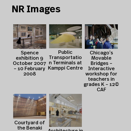
NR Images
Public
Spence
Chicago’s
Transportatio
exhibition 9
Movable
n Terminals at
October 2007
Bridges –
Kamppi Centre
– 10 February
Interactive
2008
workshop for
teachers in
grades K – 12©
CAF
Courtyard of
the Benaki
Architecture in