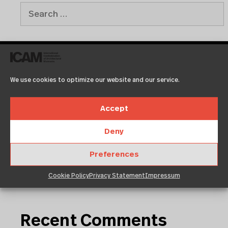
Recent Posts
We use cookies to optimize our website and our service.
Accept
Test2
Test
Deny
Copenhagen
Neuigkeit 01
Preferences
Klassentreffen
Cookie Policy
Privacy Statement
Impressum
Recent Comments