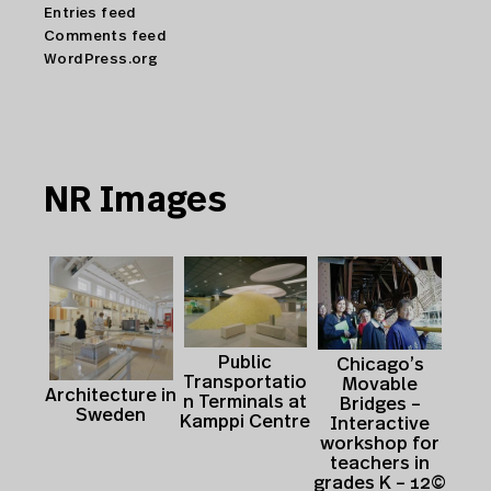
Entries feed
Comments feed
WordPress.org
NR Images
Public
Chicago’s
Transportatio
Movable
Architecture in
n Terminals at
Bridges –
Sweden
Kamppi Centre
Interactive
workshop for
teachers in
grades K – 12©