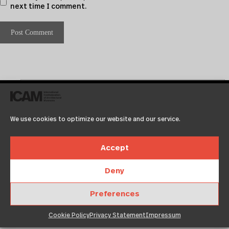
next time I comment.
We use cookies to optimize our website and our service.
Accept
Recent Posts
Deny
Test2
Preferences
Test
Copenhagen
Cookie Policy
Privacy Statement
Impressum
Neuigkeit 01