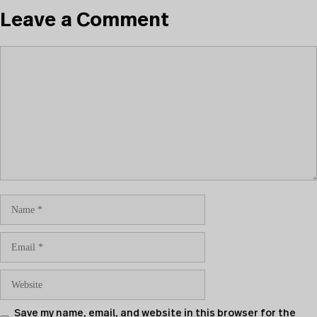
Leave a Comment
Save my name, email, and website in this browser for the