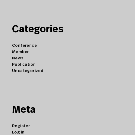
Categories
Conference
Member
News
Publication
Uncategorized
Meta
Register
Log in