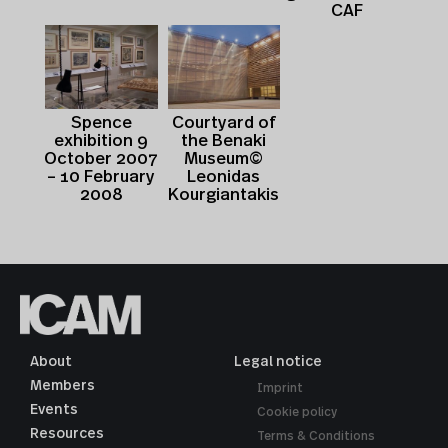
CAF
Spence
Courtyard of
exhibition 9
the Benaki
October 2007
Museum©
– 10 February
Leonidas
2008
Kourgiantakis
About
Legal notice
Members
Imprint
Events
Cookie policy
Resources
Terms & Conditions