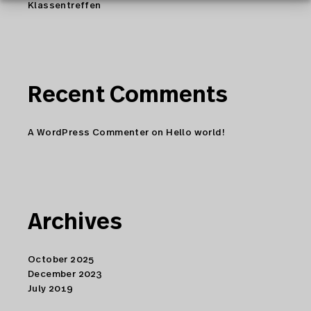
Klassentreffen
Recent Comments
A WordPress Commenter
on
Hello world!
Archives
October 2025
December 2023
July 2019