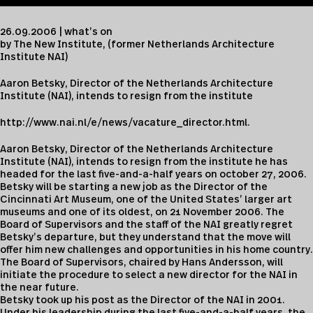
26.09.2006 | what’s on
by The New Institute, (former Netherlands Architecture
Institute NAI)
Aaron Betsky, Director of the Netherlands Architecture
Institute (NAI), intends to resign from the institute
http://
www.nai.nl/e/news/vacature_director.html.
Aaron Betsky, Director of the Netherlands Architecture
Institute (NAI), intends to resign from the institute he has
headed for the last five-and-a-half years on october 27, 2006.
Betsky will be starting a new job as the Director of the
Cincinnati Art Museum, one of the United States’ larger art
museums and one of its oldest, on 21 November 2006. The
Board of Supervisors and the staff of the NAI greatly regret
Betsky’s departure, but they understand that the move will
offer him new challenges and opportunities in his home country.
The Board of Supervisors, chaired by Hans Andersson, will
initiate the procedure to select a new director for the NAI in
the near future.
Betsky took up his post as the Director of the NAI in 2001.