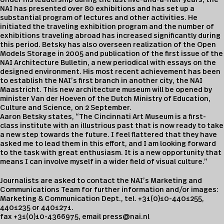
Under his leadership during the last five-and-a-half years, the
NAI has presented over 80 exhibitions and has set up a
substantial program of lectures and other activities. He
initiated the traveling exhibition program and the number of
exhibitions traveling abroad has increased significantly during
this period. Betsky has also overseen realization of the Open
Models Storage in 2005 and publication of the first issue of the
NAI Architecture Bulletin, a new periodical with essays on the
designed environment. His most recent achievement has been
to establish the NAI’s first branch in another city, the NAI
Maastricht. This new architecture museum will be opened by
minister Van der Hoeven of the Dutch Ministry of Education,
Culture and Science, on 2 September.
Aaron Betsky states, “The Cincinnati Art Museum is a first-
class institute with an illustrious past that is now ready to take
a new step towards the future. I feel flattered that they have
asked me to lead them in this effort, and I am looking forward
to the task with great enthusiasm. It is a new opportunity that
means I can involve myself in a wider field of visual culture.”
Journalists are asked to contact the NAI’s Marketing and
Communications Team for further information and/or images:
Marketing & Communication Dept., tel. +31(0)10-4401255,
4401235 or 4401271.
fax +31(0)10-4366975, email
press@nai.nl