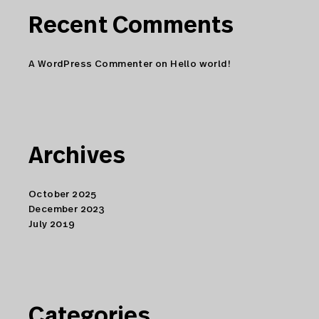
Recent Comments
A WordPress Commenter
on
Hello world!
Archives
October 2025
December 2023
July 2019
Categories