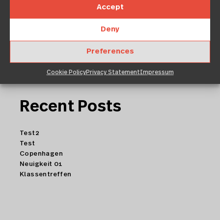
Accept
Deny
Preferences
Cookie Policy
Privacy Statement
Impressum
Recent Posts
Test2
Test
Copenhagen
Neuigkeit 01
Klassentreffen