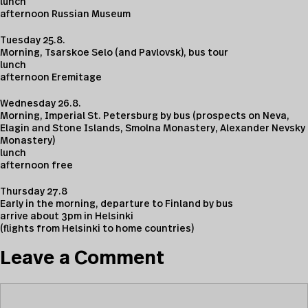
lunch
afternoon Russian Museum
Tuesday 25.8.
Morning, Tsarskoe Selo (and Pavlovsk), bus tour
lunch
afternoon Eremitage
Wednesday 26.8.
Morning, Imperial St. Petersburg by bus (prospects on Neva,
Elagin and Stone Islands, Smolna Monastery, Alexander Nevsky
Monastery)
lunch
afternoon free
Thursday 27.8
Early in the morning, departure to Finland by bus
arrive about 3pm in Helsinki
(flights from Helsinki to home countries)
Leave a Comment