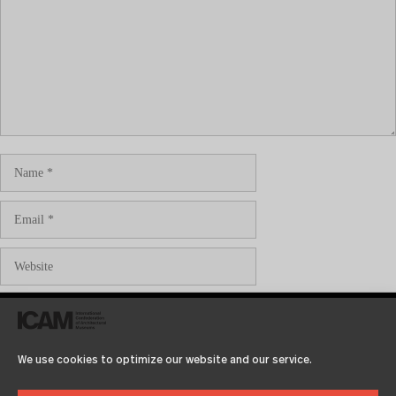
Save my name, email, and website in this browser for the
next time I comment.
We use cookies to optimize our website and our service.