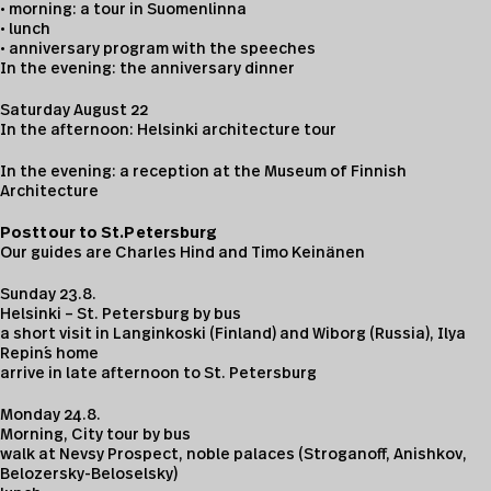
• morning: a tour in Suomenlinna
• lunch
• anniversary program with the speeches
In the evening: the anniversary dinner
Saturday August 22
In the afternoon: Helsinki architecture tour
In the evening: a reception at the Museum of Finnish
Architecture
Posttour to St.Petersburg
Our guides are Charles Hind and Timo Keinänen
Sunday 23.8.
Helsinki – St. Petersburg by bus
a short visit in Langinkoski (Finland) and Wiborg (Russia), Ilya
Repin´s home
arrive in late afternoon to St. Petersburg
Monday 24.8.
Morning, City tour by bus
walk at Nevsy Prospect, noble palaces (Stroganoff, Anishkov,
Belozersky-Beloselsky)