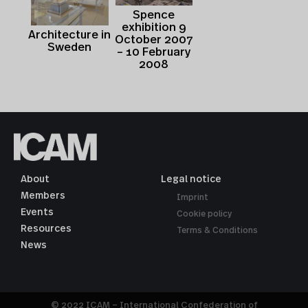
Spence
exhibition 9
Architecture in
October 2007
Sweden
– 10 February
2008
About
Legal notice
Members
Imprint
Events
Cookie policy
Resources
Terms & Conditions
News
© 2022 ICAM – International Confederation of