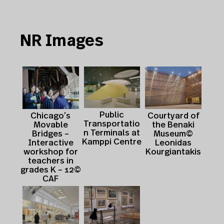
NR Images
Public
Courtyard of
Chicago’s
Transportatio
the Benaki
Movable
n Terminals at
Museum©
Bridges –
Kamppi Centre
Leonidas
Interactive
Kourgiantakis
workshop for
teachers in
grades K – 12©
CAF