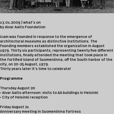
13.01.2009 | what’s on
by Alvar Aalto Foundation
icam was founded in response to the emergence of
architectural museums as distinctive institutions. The
founding members established the organization in August
1979. Thirty six participants, representing twenty five different
institutions, finally attended the meeting that took place in
the fortified island of Suomenlinna, off the South harbor of the
city, on 20-25 August, 1979.
Thirty years later it’s time to celebrate!
Programme
Thursday August 20
• Alvar Aalto afternoon: visits to AA buildings in Helsinki
• City of Helsinki reception
Friday August 21
Anniversary meeting in Suomenlinna fortress