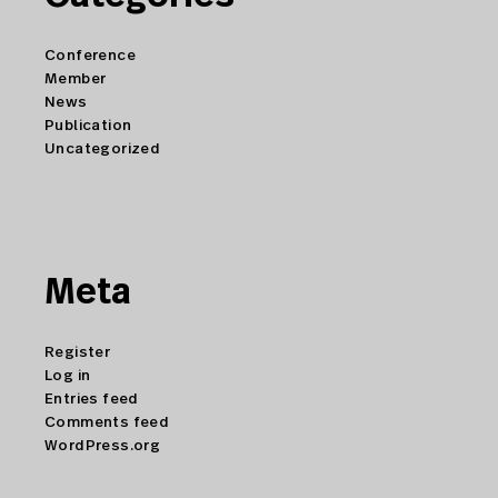
Conference
Member
News
Publication
Uncategorized
Meta
Register
Log in
Entries feed
Comments feed
WordPress.org