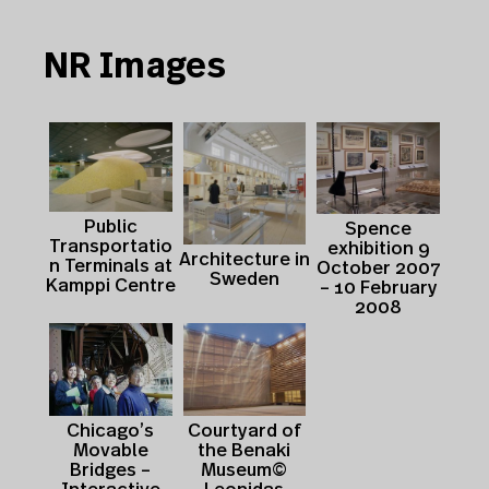
NR Images
Public
Spence
Transportatio
exhibition 9
Architecture in
n Terminals at
October 2007
Sweden
Kamppi Centre
– 10 February
2008
Courtyard of
Chicago’s
the Benaki
Movable
Museum©
Bridges –