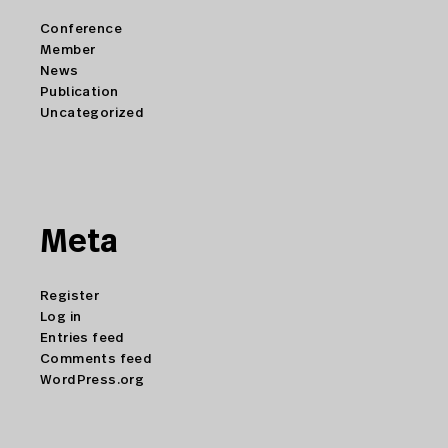
Conference
Member
News
Publication
Uncategorized
Meta
Register
Log in
Entries feed
Comments feed
WordPress.org