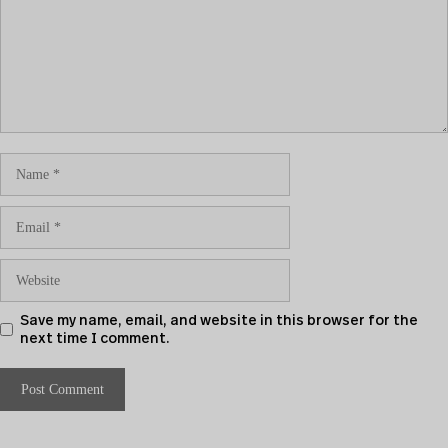
Save my name, email, and website in this browser for the
next time I comment.