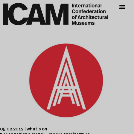
05.02.2012 | what’s on