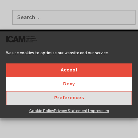
We use cookies to optimize our website and our service.
Recent Posts
Accept
Test2
Test
Deny
Copenhagen
Neuigkeit 01
Preferences
Klassentreffen
Cookie Policy
Privacy Statement
Impressum