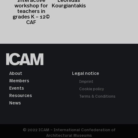
Leonidas
Interactive
Kourgiantakis
workshop for
teachers in
grades K – 12©
CAF
About
Legal notice
Members
Imprint
Events
Cookie policy
Resources
Terms & Conditions
News
© 2022 ICAM – International Confederation of
Architectural Museums