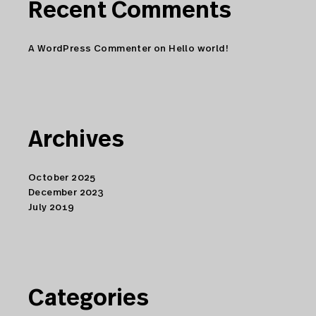
Recent Comments
A WordPress Commenter
on
Hello world!
Archives
October 2025
December 2023
July 2019
Categories