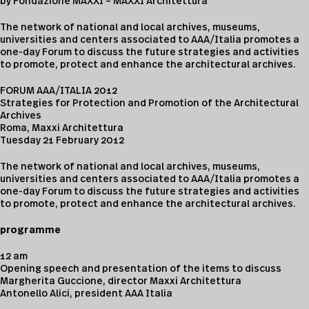
by Fondazione MAXXI – MAXXI Architettura
The network of national and local archives, museums,
universities and centers associated to AAA/Italia promotes a
one-day Forum to discuss the future strategies and activities
to promote, protect and enhance the architectural archives.
FORUM AAA/ITALIA 2012
Strategies for Protection and Promotion of the Architectural
Archives
Roma, Maxxi Architettura
Tuesday 21 February 2012
The network of national and local archives, museums,
universities and centers associated to AAA/Italia promotes a
one-day Forum to discuss the future strategies and activities
to promote, protect and enhance the architectural archives.
programme
12 am
Opening speech and presentation of the items to discuss
Margherita Guccione, director Maxxi Architettura
Antonello Alici, president AAA Italia