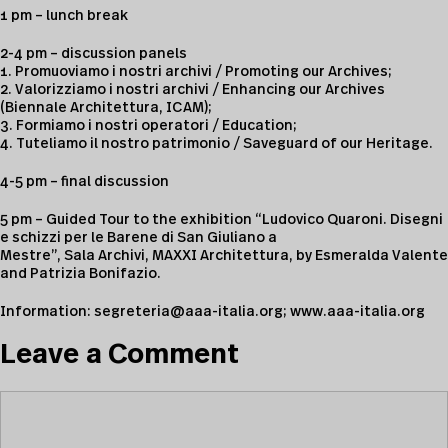
1 pm – lunch break
2-4 pm – discussion panels
1. Promuoviamo i nostri archivi / Promoting our Archives;
2. Valorizziamo i nostri archivi / Enhancing our Archives
(Biennale Architettura, ICAM);
3. Formiamo i nostri operatori / Education;
4. Tuteliamo il nostro patrimonio / Saveguard of our Heritage.
4-5 pm – final discussion
5 pm – Guided Tour to the exhibition “Ludovico Quaroni. Disegni
e schizzi per le Barene di San Giuliano a
Mestre”, Sala Archivi, MAXXI Architettura, by Esmeralda Valente
and Patrizia Bonifazio.
Information:
segreteria@aaa-italia.org
;
www.aaa-italia.org
Leave a Comment