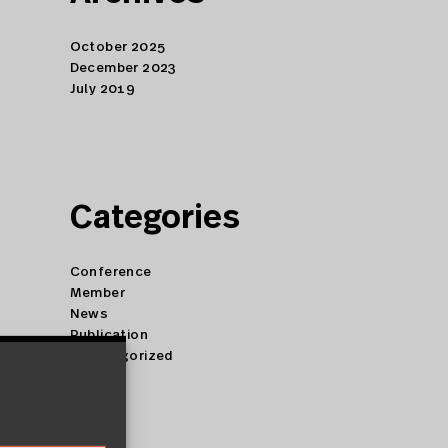
October 2025
December 2023
July 2019
Categories
Conference
Member
News
Publication
Uncategorized