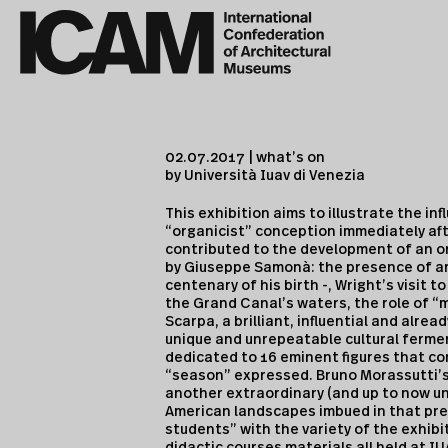
02.07.2017 | what’s on
by Università Iuav di Venezia
This exhibition aims to illustrate the in
“organicist” conception immediately aft
contributed to the development of an o
by Giuseppe Samonà: the presence of arc
centenary of his birth -, Wright’s visit
the Grand Canal’s waters, the role of “
Scarpa, a brilliant, influential and alrea
unique and unrepeatable cultural fermen
dedicated to 16 eminent figures that co
“season” expressed. Bruno Morassutti’
another extraordinary (and up to now un
American landscapes imbued in that prec
students” with the variety of the exhibi
didactic courses materials all held at I