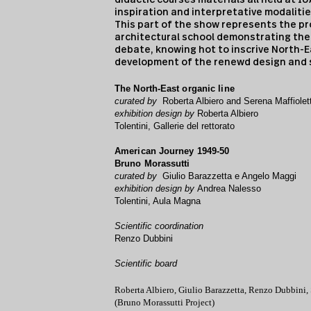
inspiration and interpretative modalitie
This part of the show represents the pr
architectural school demonstrating the a
debate, knowing hot to inscrive North-E
development of the renewd design and s
The North-East organic line
curated by
Roberta Albiero and Serena Maffiolett
exhibition design by
Roberta Albiero
Tolentini, Gallerie del rettorato
American Journey 1949-50
Bruno Morassutti
curated by
Giulio Barazzetta e Angelo Maggi
exhibition design by
Andrea Nalesso
Tolentini, Aula Magna
Scientific coordination
Renzo Dubbini
Scientific
board
Roberta Albiero, Giulio Barazzetta, Renzo Dubbini,
(Bruno Morassutti Project)