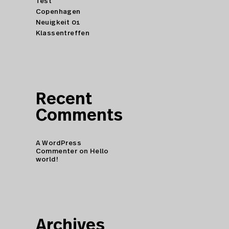
Test
Copenhagen
Neuigkeit 01
Klassentreffen
Recent
Comments
A WordPress
Commenter
on
Hello
world!
Archives