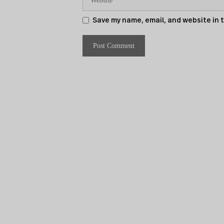
Save my name, email, and website in 