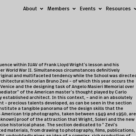
About
Members
Events
Resources
fluence within IUAV of Frank Lloyd Wright’s lesson and his
er World War II. Simultaneous circumstances definitively
riginal and multifaceted tendency while the School was directe
hitectural historian Bruno Zevi – of which this year occurs the
 to Venice and the designing task of Angelo Masieri Memorial over
mediator” of the American master’s thought played by Carlo
dy established architect. In this context, – and in an absolutely
t – precious talents developed, as can be seen in the section
nstitute a tangible panorama of the design skills that the
s American trip photographs, taken between 1949 and 1950, are
known) proof of the attraction that Wright, Soleri and the new
ise historical phase. The section dedicated to ” Zevi’s
ted materials, from drawing to photography, films, publications,
UAV, undoubtedly gives an idea of a complex, rich production of