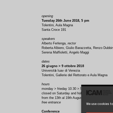
opening
Tuesday 26th June 2018, 5 pm
Tolentini, Aula Magna
Santa Croce 191
speakers
Alberto Ferlenga,
rector
Roberta Albiero, Giulio Barazzetta, Renzo Dubbin
Serena Maffioletti, Angelo Maggi
dates
26 giugno > 9 ottobre 2018
Universit
Iuav di Venezia
à
Tolentini, Gallerie del Rettorato e Aula Magna
hours
monday > frieday 10.30 > 5.30
closed on Saturday and holidays
from the 13th al 19th August
free entrance
We use cookies to
Conference