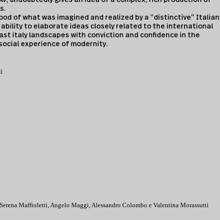
s.
ood of what was imagined and realized by a “distinctive” Italian
bility to elaborate ideas closely related to the international
ast italy landscapes with conviction and confidence in the
ocial experience of modernity.
i
 Serena Maffioletti, Angelo Maggi, Alessandro Colombo e Valentina Morassutti