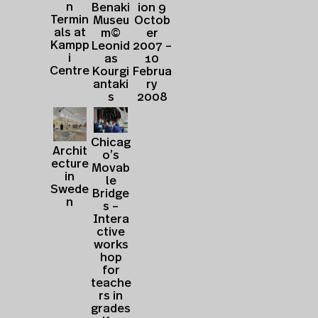
n
Benaki
ion 9
Termin
Museu
Octob
als at
m©
er
Kampp
Leonid
2007 –
i
as
10
Centre
Kourgi
Februa
antaki
ry
s
2008
Chicag
Archit
o’s
ecture
Movab
in
le
Swede
Bridge
n
s –
Intera
ctive
works
hop
for
teache
rs in
grades