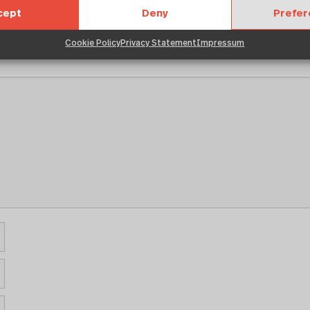
cept
Deny
Prefe
Cookie Policy
Privacy Statement
Impressum