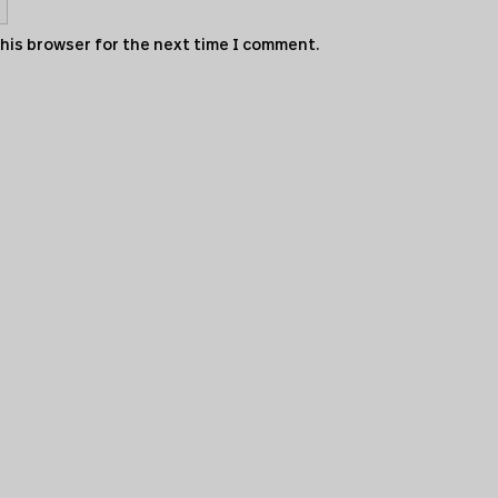
this browser for the next time I comment.