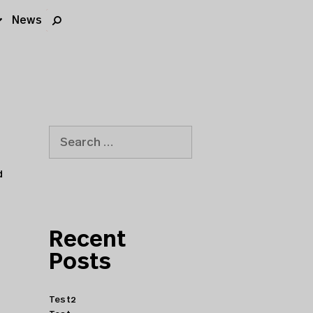
News
d
Recent
Posts
Test2