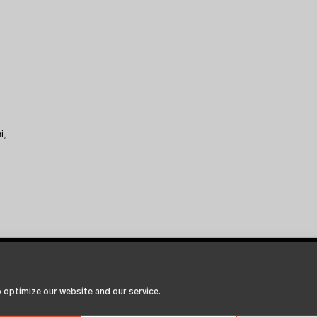
i,
 optimize our website and our service.