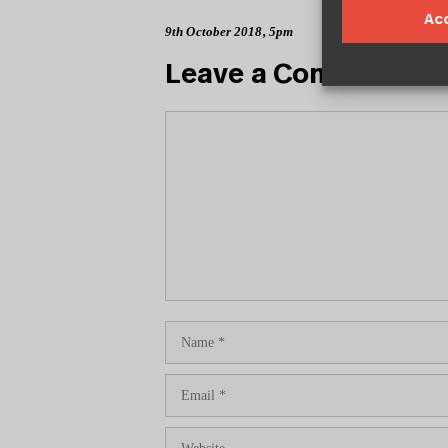
Ac
9th October 2018, 5pm
Leave a Comment