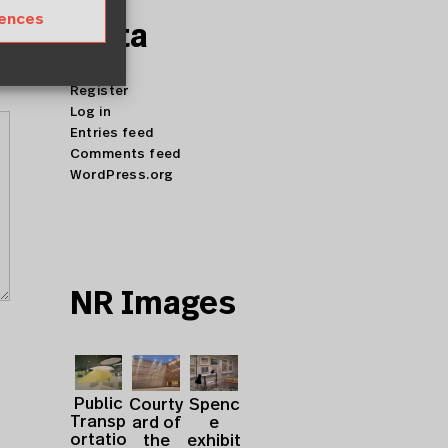
rences
Meta
Register
Log in
Entries feed
Comments feed
WordPress.org
NR Images
Public
Courty
Spenc
Transp
ard of
e
ortatio
the
exhibit