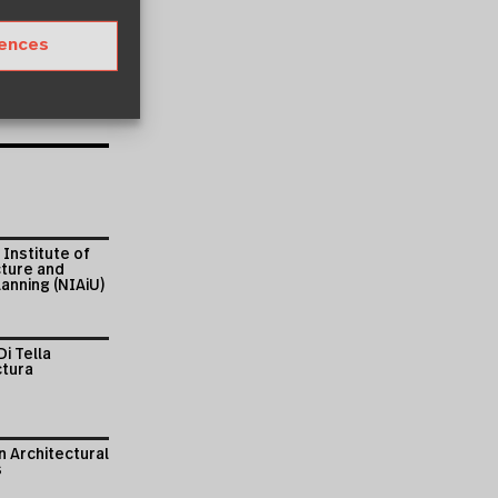
rences
 Institute of
cture and
anning (NIAiU)
Di Tella
ctura
 Architectural
s