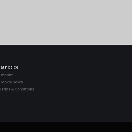
al notice
Imprint
Cookie policy
Terms & Conditions