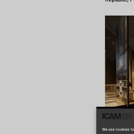
Republic, P
We use cookies to