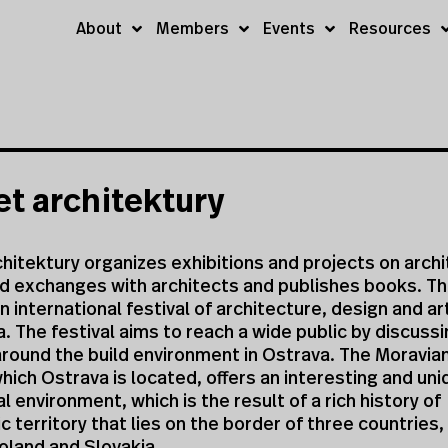
About
Members
Events
Resources
t architektury
hitektury organizes exhibitions and projects on archi
nd exchanges with architects and publishes books. T
n international festival of architecture, design and a
a. The festival aims to reach a wide public by discuss
round the build environment in Ostrava. The Moravian
which Ostrava is located, offers an interesting and un
l environment, which is the result of a rich history of
ic territory that lies on the border of three countries