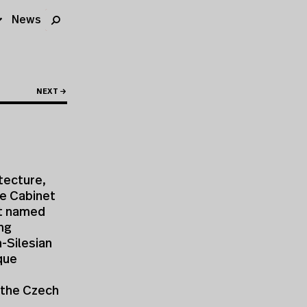
News
NEXT →
tecture,
he Cabinet
rt named
ing
-Silesian
ique
, the Czech