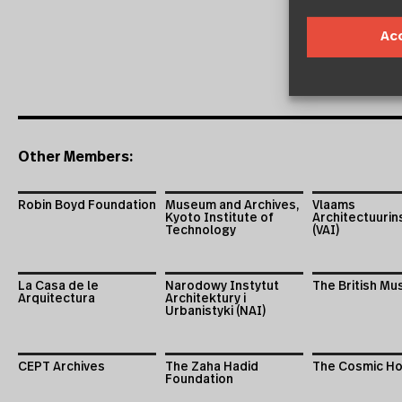
Ac
Other Members:
Robin Boyd Foundation
Museum and Archives,
Vlaams
Kyoto Institute of
Architectuurin
Technology
(VAI)
La Casa de le
Narodowy Instytut
The British M
Arquitectura
Architektury i
Urbanistyki (NAI)
CEPT Archives
The Zaha Hadid
The Cosmic H
Foundation