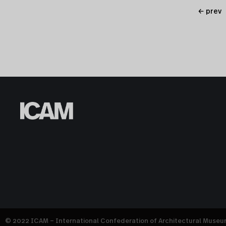
← prev
© 2022 ICAM – International Confederation of Architectural Muse