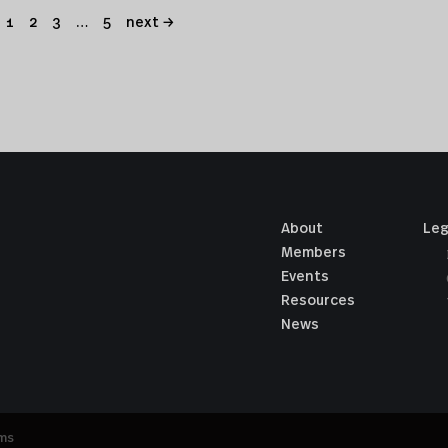
1
2
3
…
5
next →
About
Leg
Members
Events
Resources
News
ums