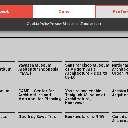
cept
Deny
Prefe
Cookie Policy
Privacy Statement
Impressum
Yayasan Museum
San Francisco Museum
National
stituut
Arsitektur Indonesia
of Modern Art’s
Archite
(YMAI)
Architecture + Design
Urban Pl
(A+D)
useum
CAMP – Center for
Yoshiro and Yoshio
Archivo 
Architecture and
Taniguchi Museum of
Arquite
Metropolitan Planning
Architecture,
Kanazawa
ouse
Geoffrey Bawa Trust
Baukunstarchiv NRW
Canadian
Archive