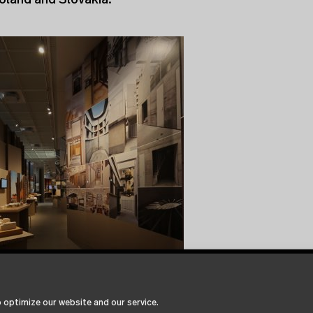
oland and Slovakia.
 optimize our website and our service.