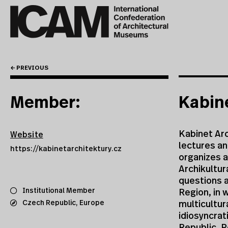
← PREVIOUS
Member:
Kabine
Kabinet Arc
Website
lectures a
https://kabinetarchitektury.cz
organizes a
Archikultur
questions a
Institutional Member
Region, in 
Czech Republic
,
Europe
multicultura
idiosyncrat