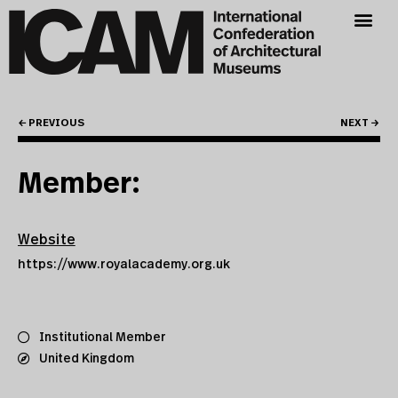
← PREVIOUS
NEXT →
Member:
Website
https://www.royalacademy.org.uk
Institutional Member
United Kingdom