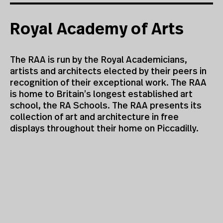
Royal Academy of Arts
The RAA is run by the Royal Academicians,
artists and architects elected by their peers in
recognition of their exceptional work. The RAA
is home to Britain’s longest established art
school, the RA Schools. The RAA presents its
collection of art and architecture in free
displays throughout their home on Piccadilly.