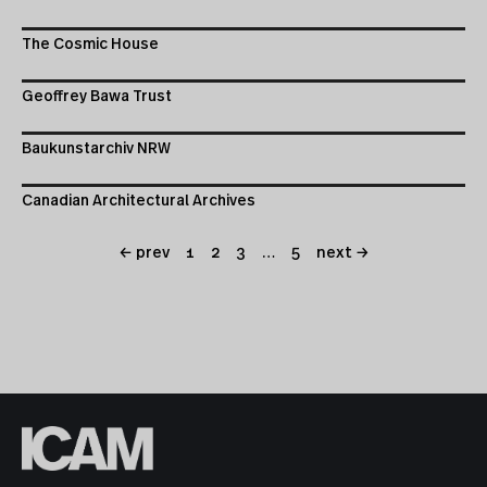
The Cosmic House
Geoffrey Bawa Trust
Baukunstarchiv NRW
Canadian Architectural Archives
← prev
1
2
3
…
5
next →