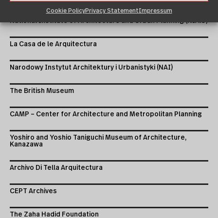
Cookie Policy
Privacy Statement
Impressum
National Institute of Architecture and Urban Planning (NIAiU)
La Casa de le Arquitectura
Narodowy Instytut Architektury i Urbanistyki (NAI)
The British Museum
CAMP – Center for Architecture and Metropolitan Planning
Yoshiro and Yoshio Taniguchi Museum of Architecture,
Kanazawa
Archivo Di Tella Arquitectura
CEPT Archives
The Zaha Hadid Foundation