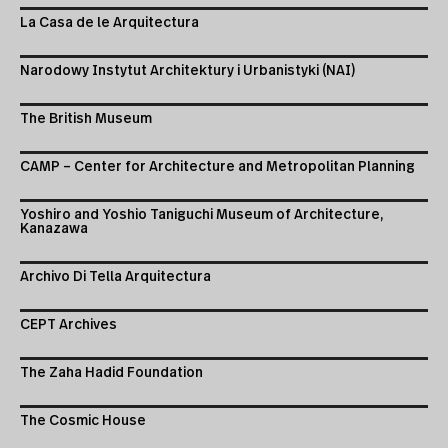
La Casa de le Arquitectura
Narodowy Instytut Architektury i Urbanistyki (NAI)
The British Museum
CAMP – Center for Architecture and Metropolitan Planning
Yoshiro and Yoshio Taniguchi Museum of Architecture,
Kanazawa
Archivo Di Tella Arquitectura
CEPT Archives
The Zaha Hadid Foundation
The Cosmic House