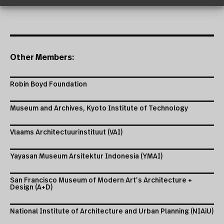
Other Members:
Robin Boyd Foundation
Museum and Archives, Kyoto Institute of Technology
Vlaams Architectuurinstituut (VAI)
Yayasan Museum Arsitektur Indonesia (YMAI)
San Francisco Museum of Modern Art’s Architecture +
Design (A+D)
National Institute of Architecture and Urban Planning (NIAiU)