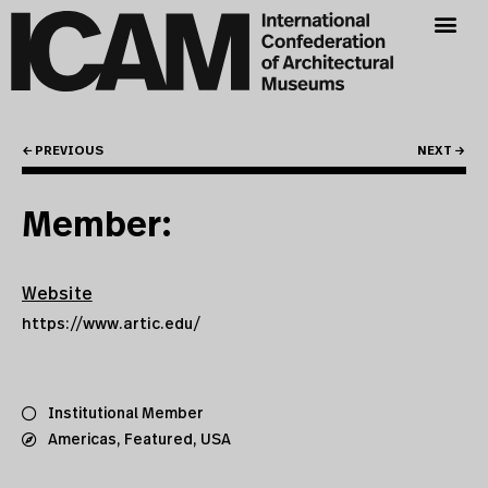
← PREVIOUS
NEXT →
Member:
Website
https://www.artic.edu/
Institutional Member
Americas
,
Featured
,
USA