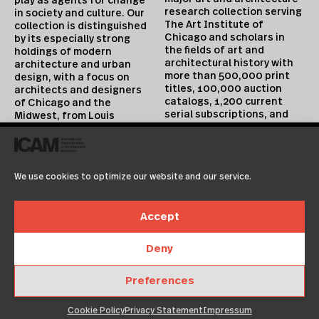
play as agents for change
research collection serving
in society and culture. Our
The Art Institute of
collection is distinguished
Chicago and scholars in
by its especially strong
the fields of art and
holdings of modern
architectural history with
architecture and urban
more than 500,000 print
design, with a focus on
titles, 100,000 auction
architects and designers
catalogs, 1,200 current
of Chicago and the
serial subscriptions, and
Midwest, from Louis
extensive digital
Sullivan and Ludwig Mies
collections. Approximately
van der Rohe to Jeanne
10,000 volumes are added
Gang. Collection highlights
annually. All periods and
include postmodernism and
We use cookies to optimize our website and our service.
media are covered, but
architecture of the early
special emphasis is placed
digital era, as well as a
on architecture of the 18th
rapidly expanding
Accept
through 20th centuries and
collection of contemporary
19th century painting,
design that includes
prints, drawings, and
pivotal holdings of work by
Deny
decorative arts.
experimental and industrial
designers such as Hella
Preferences
Jongerius and Konstantin
Cookie Policy
Privacy Statement
Impressum