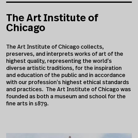
The Art Institute of
Chicago
The Art Institute of Chicago collects,
preserves, and interprets works of art of the
highest quality, representing the world’s
diverse artistic traditions, for the inspiration
and education of the public and in accordance
with our profession’s highest ethical standards
and practices. The Art Institute of Chicago was
founded as both a museum and school for the
fine arts in 1879.