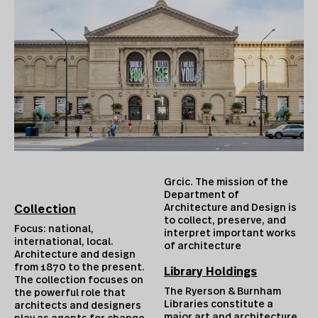
Grcic. The mission of the
Department of
Architecture and Design is
Collection
to collect, preserve, and
Focus: national,
interpret important works
international, local.
of architecture
Architecture and design
from 1870 to the present.
Library Holdings
The collection focuses on
The Ryerson & Burnham
the powerful role that
Libraries constitute a
architects and designers
major art and architecture