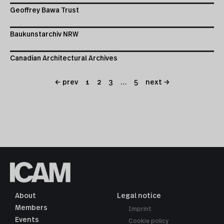
Geoffrey Bawa Trust
Baukunstarchiv NRW
Canadian Architectural Archives
← prev
1
2
3
…
5
next →
About
Legal notice
Members
Imprint
Events
Cookie policy