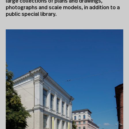
large collections of plans and drawings,
photographs and scale models, in addition to a
public special library.