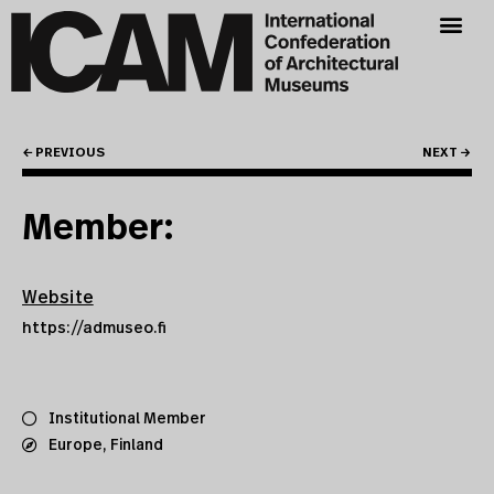
← PREVIOUS
NEXT →
Member:
Website
https://admuseo.fi
Institutional Member
Europe
,
Finland