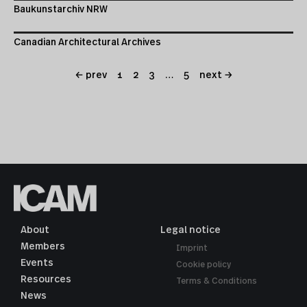
Baukunstarchiv NRW
Canadian Architectural Archives
← prev
1
2
3
…
5
next →
About
Legal notice
Members
Imprint
Events
Cookie policy
Resources
Terms & Conditions
News