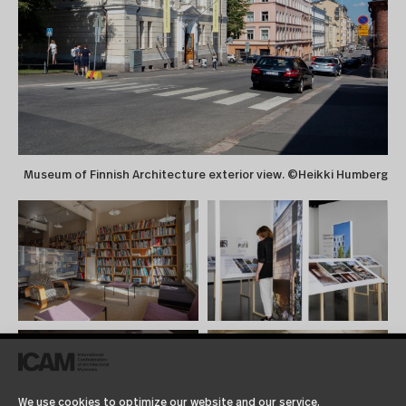
Museum of Finnish Architecture exterior view. ©Heikki Humberg
We use cookies to optimize our website and our service.