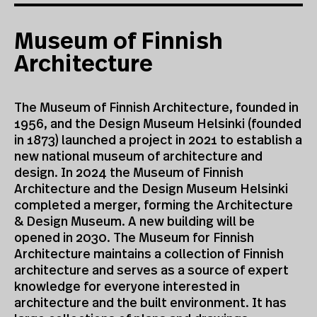
Museum of Finnish
Architecture
The Museum of Finnish Architecture, founded in
1956, and the Design Museum Helsinki (founded
in 1873) launched a project in 2021 to establish a
new national museum of architecture and
design. In 2024 the Museum of Finnish
Architecture and the Design Museum Helsinki
completed a merger, forming the Architecture
& Design Museum. A new building will be
opened in 2030. The Museum for Finnish
Architecture maintains a collection of Finnish
architecture and serves as a source of expert
knowledge for everyone interested in
architecture and the built environment. It has