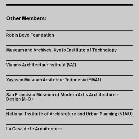
Other Members:
Robin Boyd Foundation
Museum and Archives, Kyoto Institute of Technology
Vlaams Architectuurinstituut (VAI)
Yayasan Museum Arsitektur Indonesia (YMAI)
San Francisco Museum of Modern Art’s Architecture +
Design (A+D)
National Institute of Architecture and Urban Planning (NIAiU)
La Casa de le Arquitectura