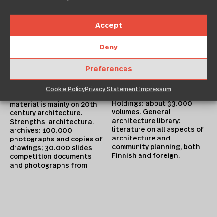
Accept
1880s onwards; and circa
500.000 original drawings.
Deny
Collection accessible by
Collection
computer (new material)
Preferences
Focus: national. Consists
and through inventories.
of: a drawings collection,
photographic archives, and
Library Holdings
Cookie Policy
Privacy Statement
Impressum
competition archive. The
Holdings: about 33.000
material is mainly on 20th
volumes. General
century architecture.
architecture library:
Strengths: architectural
literature on all aspects of
archives: 100.000
architecture and
photographs and copies of
community planning, both
drawings; 30.000 slides;
Finnish and foreign.
competition documents
and photographs from