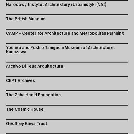
Narodowy Instytut Architektury i Urbanistyki (NAI)
The British Museum
CAMP – Center for Architecture and Metropolitan Planning
Yoshiro and Yoshio Taniguchi Museum of Architecture,
Kanazawa
Archivo Di Tella Arquitectura
CEPT Archives
The Zaha Hadid Foundation
The Cosmic House
Geoffrey Bawa Trust