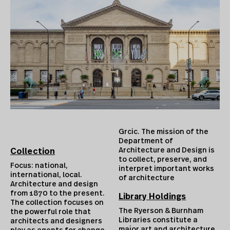
Grcic. The mission of the
Department of
Architecture and Design is
Collection
to collect, preserve, and
Focus: national,
interpret important works
international, local.
of architecture
Architecture and design
from 1870 to the present.
Library Holdings
The collection focuses on
The Ryerson & Burnham
the powerful role that
Libraries constitute a
architects and designers
major art and architecture