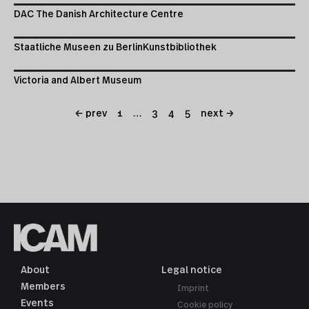
DAC The Danish Architecture Centre
Staatliche Museen zu BerlinKunstbibliothek
Victoria and Albert Museum
← prev
1
…
3
4
5
next →
About
Legal notice
Members
Imprint
Events
Cookie policy