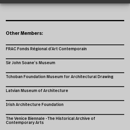
Other Members:
FRAC Fonds Régional d’Art Contemporain
Sir John Soane’s Museum
Tchoban Foundation Museum for Architectural Drawing
Latvian Museum of Architecture
Irish Architecture Foundation
The Venice Biennale -The Historical Archive of
Contemporary Arts