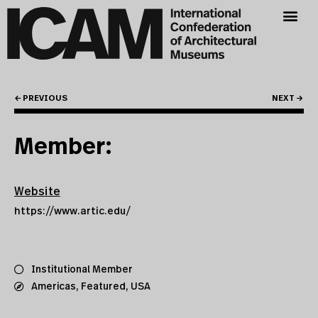
← PREVIOUS
NEXT →
Member:
Website
https://www.artic.edu/
Institutional Member
Americas
,
Featured
,
USA