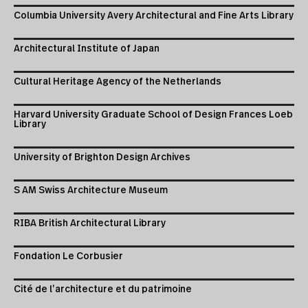
Columbia University Avery Architectural and Fine Arts Library
Architectural Institute of Japan
Cultural Heritage Agency of the Netherlands
Harvard University Graduate School of Design Frances Loeb
Library
University of Brighton Design Archives
S AM Swiss Architecture Museum
RIBA British Architectural Library
Fondation Le Corbusier
Cité de l’architecture et du patrimoine