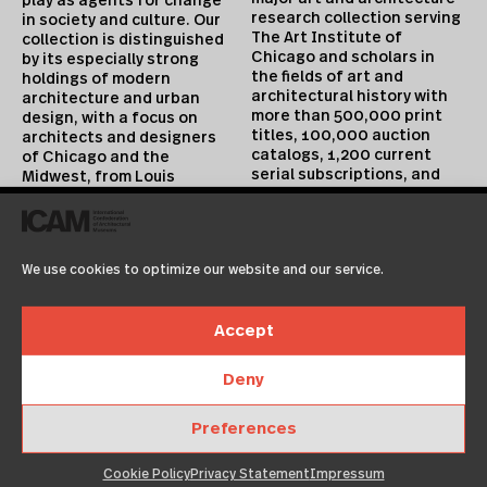
play as agents for change
research collection serving
in society and culture. Our
The Art Institute of
collection is distinguished
Chicago and scholars in
by its especially strong
the fields of art and
holdings of modern
architectural history with
architecture and urban
more than 500,000 print
design, with a focus on
titles, 100,000 auction
architects and designers
catalogs, 1,200 current
of Chicago and the
serial subscriptions, and
Midwest, from Louis
extensive digital
Sullivan and Ludwig Mies
collections. Approximately
van der Rohe to Jeanne
10,000 volumes are added
Gang. Collection highlights
annually. All periods and
include postmodernism and
We use cookies to optimize our website and our service.
media are covered, but
architecture of the early
special emphasis is placed
digital era, as well as a
on architecture of the 18th
rapidly expanding
Accept
through 20th centuries and
collection of contemporary
19th century painting,
design that includes
prints, drawings, and
pivotal holdings of work by
Deny
decorative arts.
experimental and industrial
designers such as Hella
Preferences
Jongerius and Konstantin
Cookie Policy
Privacy Statement
Impressum