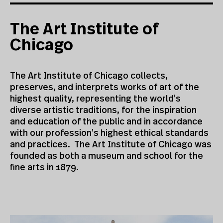
The Art Institute of
Chicago
The Art Institute of Chicago collects,
preserves, and interprets works of art of the
highest quality, representing the world’s
diverse artistic traditions, for the inspiration
and education of the public and in accordance
with our profession’s highest ethical standards
and practices. The Art Institute of Chicago was
founded as both a museum and school for the
fine arts in 1879.