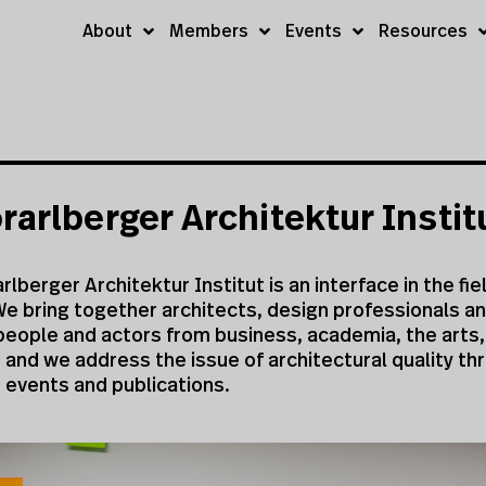
About
Members
Events
Resources
rarlberger Architektur Instit
rlberger Architektur Institut is an interface in the fie
e bring together architects, design professionals an
people and actors from business, academia, the arts,
s and we address the issue of architectural quality th
, events and publications.