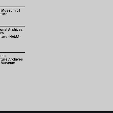
n Museum of
cture
onal Archives
rn
cture (NAMA)
enic
ture Archives
i Museum