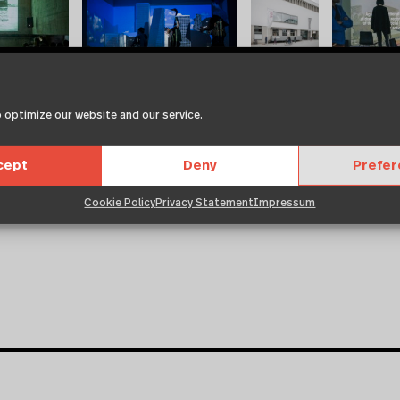
 optimize our website and our service.
cept
Deny
Prefe
Cookie Policy
Privacy Statement
Impressum