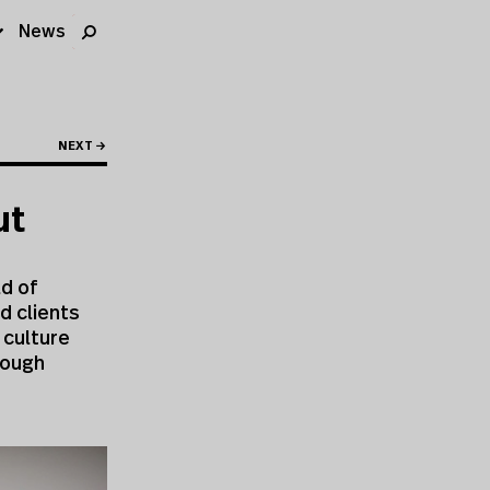
News
NEXT →
ut
ld of
d clients
 culture
rough