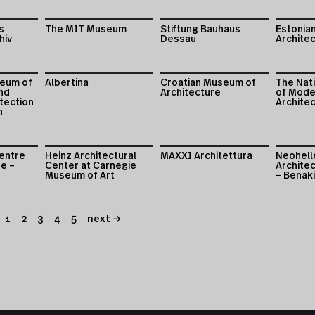
s
The MIT Museum
Stiftung Bauhaus
Estonia
hiv
Dessau
Archite
eum of
Albertina
Croatian Museum of
The Nati
nd
Architecture
of Mode
tection
Archite
n
entre
Heinz Architectural
MAXXI Architettura
Neohell
re –
Center at Carnegie
Architec
Museum of Art
– Benak
1
2
3
4
5
next →