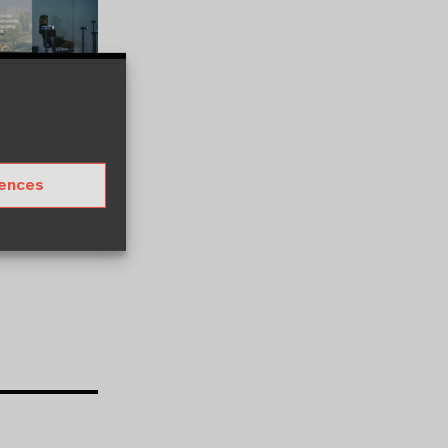
rences