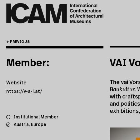
← PREVIOUS
Member:
VAI Vo
The vai Vora
Website
Baukultur.
W
https://v-a-i.at/
with crafts
and politic
exhibitions
Institutional Member
Austria
,
Europe