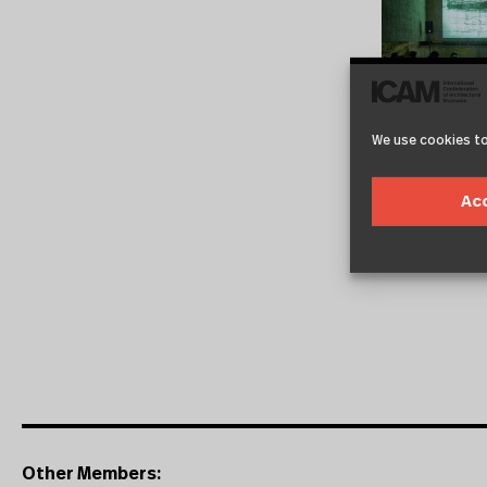
We use cookies to
Ac
Other Members: