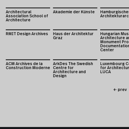
Architectural
Akademie der Künste
Hamburgische
Association School of
Architekturarc
Architecture
RMIT Design Archives
Haus der Architektur
Hungarian Mus
Graz
Architecture a
Monument Pro
Documentatio
Center
ACM Archives de la
ArkDes The Swedish
Luxembourg C
Construction Moderne
Centre for
for Architectu
Architecture and
LUCA
Design
← prev