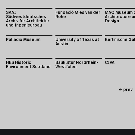
SAAI
Fundació Mies van der
MAO Museum 
Südwestdeutsches
Rohe
Architecture a
Archiv für Architektur
Design
und Ingenieurbau
Palladio Museum
University of Texas at
Berlinische Ga
Austin
HES Historic
Baukultur Nordrhein-
CIVA
Environment Scotland
Westfalen
← prev