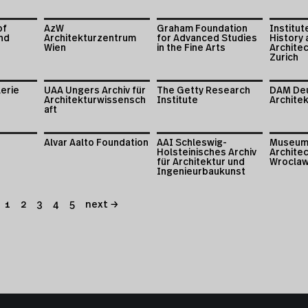
of
AzW
Graham Foundation
Institut
nd
Architekturzentrum
for Advanced Studies
History 
Wien
in the Fine Arts
Archite
Zurich
lerie
UAA Ungers Archiv für
The Getty Research
DAM De
Architekturwissensch
Institute
Archite
aft
Alvar Aalto Foundation
AAI Schleswig-
Museum
Holsteinisches Archiv
Architec
für Architektur und
Wrocla
Ingenieurbaukunst
1
2
3
4
5
next →