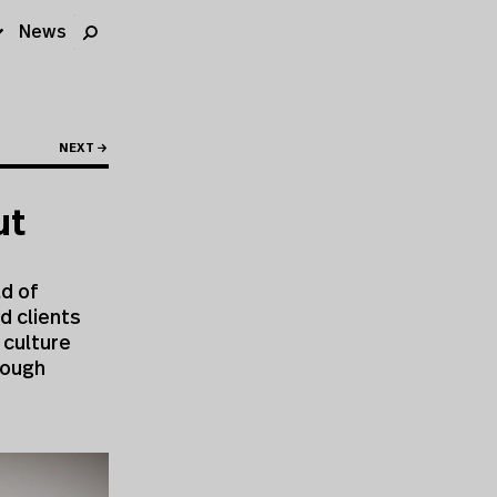
News
NEXT →
ut
ld of
d clients
 culture
rough