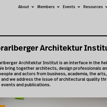
About
Members
Events
Resources
rarlberger Architektur Instit
rlberger Architektur Institut is an interface in the fie
e bring together architects, design professionals an
people and actors from business, academia, the arts,
s and we address the issue of architectural quality th
, events and publications.