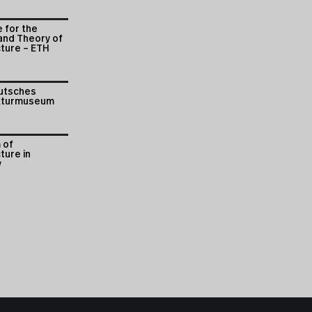
e for the
and Theory of
cture – ETH
utsches
kturmuseum
 of
ture in
w