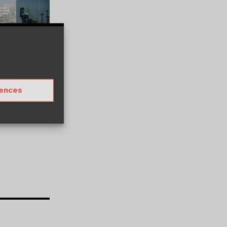
rences