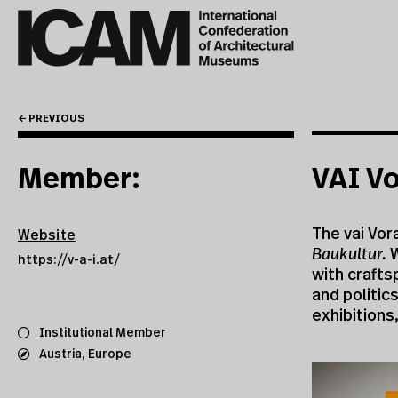
← PREVIOUS
Member:
VAI Vo
The vai Vora
Website
Baukultur.
W
https://v-a-i.at/
with crafts
and politic
exhibitions
Institutional Member
Austria
,
Europe