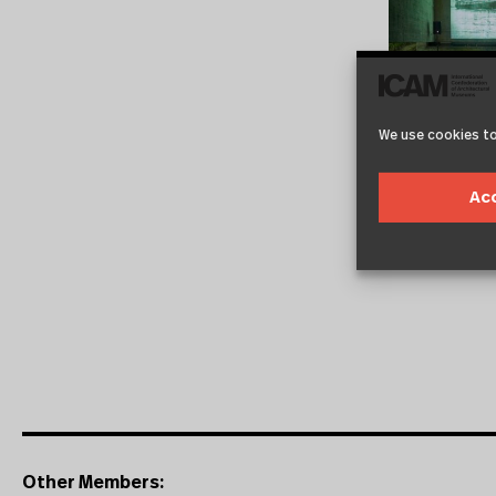
We use cookies to
Ac
Other Members: