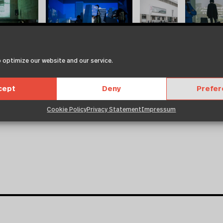
 optimize our website and our service.
cept
Deny
Prefe
Cookie Policy
Privacy Statement
Impressum