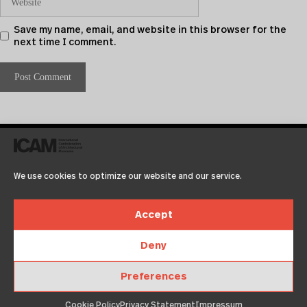
Save my name, email, and website in this browser for the
next time I comment.
We use cookies to optimize our website and our service.
Accept
Deny
Recent Posts
Preferences
Test2
Test
Cookie Policy
Privacy Statement
Impressum