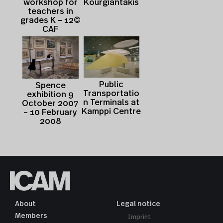
Kourgiantakis
workshop for
teachers in
grades K – 12©
CAF
Public
Spence
Transportatio
exhibition 9
n Terminals at
October 2007
Kamppi Centre
– 10 February
2008
About
Legal notice
Members
Imprint