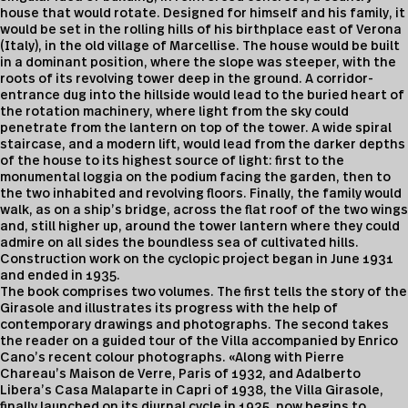
house that would rotate. Designed for himself and his family, it
would be set in the rolling hills of his birthplace east of Verona
(Italy), in the old village of Marcellise. The house would be built
in a dominant position, where the slope was steeper, with the
roots of its revolving tower deep in the ground. A corridor-
entrance dug into the hillside would lead to the buried heart of
the rotation machinery, where light from the sky could
penetrate from the lantern on top of the tower. A wide spiral
staircase, and a modern lift, would lead from the darker depths
of the house to its highest source of light: first to the
monumental loggia on the podium facing the garden, then to
the two inhabited and revolving floors. Finally, the family would
walk, as on a ship’s bridge, across the flat roof of the two wings
and, still higher up, around the tower lantern where they could
admire on all sides the boundless sea of cultivated hills.
Construction work on the cyclopic project began in June 1931
and ended in 1935.
The book comprises two volumes. The first tells the story of the
Girasole and illustrates its progress with the help of
contemporary drawings and photographs. The second takes
the reader on a guided tour of the Villa accompanied by Enrico
Cano’s recent colour photographs. «Along with Pierre
Chareau’s Maison de Verre, Paris of 1932, and Adalberto
Libera’s Casa Malaparte in Capri of 1938, the Villa Girasole,
finally launched on its diurnal cycle in 1935, now begins to