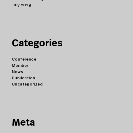
July 2019
Categories
Conference
Member
News
Publication
Uncategorized
Meta