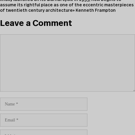
assume its rightful place as one of the eccentric masterpieces
of twentieth century architecture» Kenneth Frampton
Leave a Comment