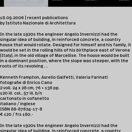
18.09.2006 | recent publications
by Istituto Nazionale di Architettura
In the late 1920s the engineer Angelo Invernizzi had the
singular idea of building, in reinforced concrete, a country
house that would rotate. Designed for himself and his family, it
would be set in the rolling hills of his birthplace east of Verona
(Italy), in the old village of Marcellise. The house would be built
in a dominant position, where the slope was steeper, with the
roots of its revolving …
Kenneth Frampton, Aurelio Galfetti, Valeria Farinati
fotografie di Enrico Cano
2 voll. 24 x 28 cm, 76 + 136 pp.
120 ill. col., 57 ill. b/n
cartonato in cofanetto
italiano / inglese
ISBN 88-87624-17-8
€ 120 / frs 180.-
In the late 1920s the engineer Angelo Invernizzi had the
singular idea of building, in reinforced concrete, a country