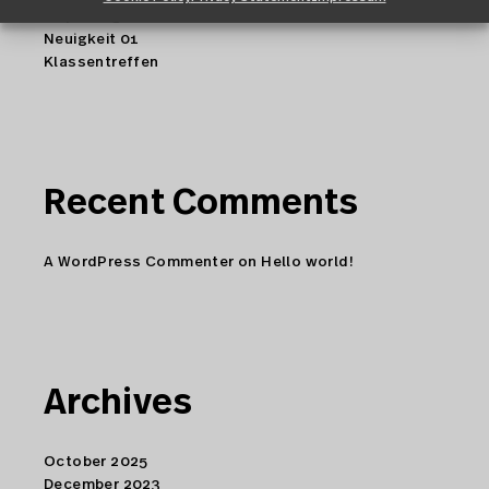
Copenhagen
Neuigkeit 01
Klassentreffen
Recent Comments
A WordPress Commenter
on
Hello world!
Archives
October 2025
December 2023