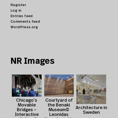
Register
Log in
Entries feed
Comments feed
WordPress.org
NR Images
Courtyard of
Chicago’s
the Benaki
Movable
Architecture in
Museum©
Bridges –
Sweden
Leonidas
Interactive