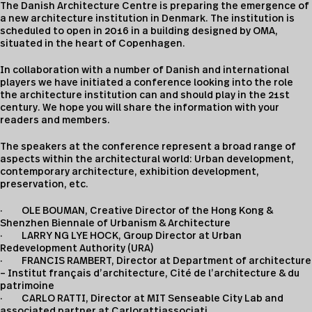
The Danish Architecture Centre is preparing the emergence of
a new architecture institution in Denmark. The institution is
scheduled to open in 2016 in a building designed by OMA,
situated in the heart of Copenhagen.
In collaboration with a number of Danish and international
players we have initiated a conference looking into the role
the architecture institution can and should play in the 21st
century. We hope you will share the information with your
readers and members.
The speakers at the conference represent a broad range of
aspects within the architectural world: Urban development,
contemporary architecture, exhibition development,
preservation, etc.
· OLE BOUMAN, Creative Director of the Hong Kong &
Shenzhen Biennale of Urbanism & Architecture
· LARRY NG LYE HOCK, Group Director at Urban
Redevelopment Authority (URA)
· FRANCIS RAMBERT, Director at Department of architecture
– Institut français d’architecture, Cité de l’architecture & du
patrimoine
· CARLO RATTI, Director at MIT Senseable City Lab and
associated partner at Carlorattiassociati