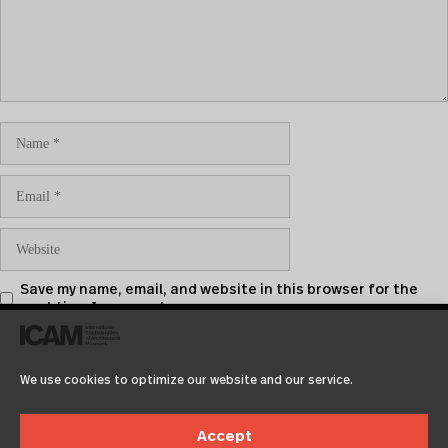
Save my name, email, and website in this browser for the
next time I comment.
We use cookies to optimize our website and our service.
Accept