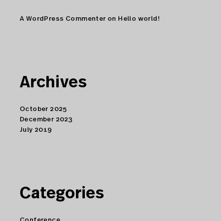
A WordPress Commenter
on
Hello world!
Archives
October 2025
December 2023
July 2019
Categories
Conference