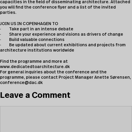
capacities in the field of disseminating architecture. Attached
you will find the conference flyer and a list of the invited
parties.
JOIN US IN COPENHAGEN TO
· Take part in an intense debate
· Share your experience and visions as drivers of change
· Build valuable connections
· Be updated about current exhibitions and projects from
architecture institutions worldwide
Find the programme and more at
www.dedicatedtoarchitecture.dk
For general inquiries about the conference and the
programme, please contact Project Manager Anette Sørensen,
conference@dac.dk
Leave a Comment