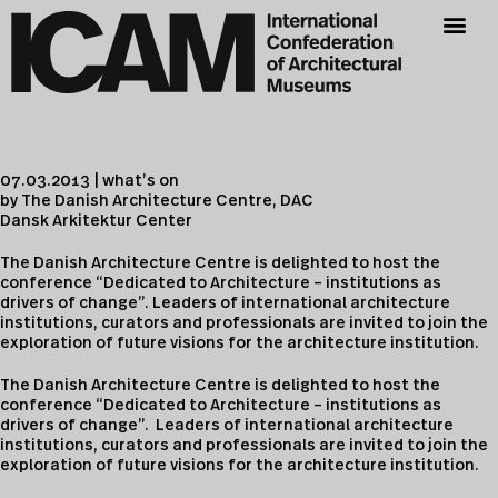
07.03.2013 | what’s on
by The Danish Architecture Centre, DAC
Dansk Arkitektur Center
The Danish Architecture Centre is delighted to host the
conference “Dedicated to Architecture – institutions as
drivers of change”. Leaders of international architecture
institutions, curators and professionals are invited to join the
exploration of future visions for the architecture institution.
The Danish Architecture Centre is delighted to host the
conference “Dedicated to Architecture – institutions as
drivers of change”. Leaders of international architecture
institutions, curators and professionals are invited to join the
exploration of future visions for the architecture institution.