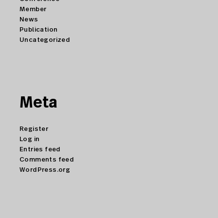
Member
News
Publication
Uncategorized
Meta
Register
Log in
Entries feed
Comments feed
WordPress.org