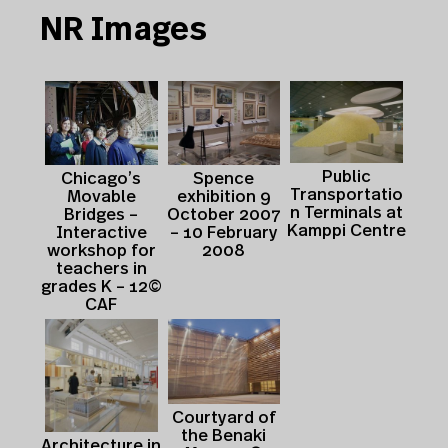
NR Images
Public
Spence
Chicago’s
Transportatio
exhibition 9
Movable
n Terminals at
October 2007
Bridges –
Kamppi Centre
– 10 February
Interactive
2008
workshop for
teachers in
grades K – 12©
CAF
Courtyard of
the Benaki
Architecture in