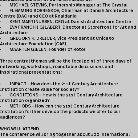
· MICHAEL STEVNS, Partnership Manager at The Crystal
· FLEMMING BORRESKOV, Chairman at Danish Architecture
Centre (DAC) and CEO at Realdania
· KENT MARTINUSSEN, CEO at Danish Architecture Centre
· EVA FRANCH I GILABERT, Director at Storefront for Art and
Architecture
· GREGORY K. DREICER, Vice President at Chicago
Architecture Foundation (CAF)
· MAARTEN GIELEN, Founder of Rotor
Three central themes will be the focal point of three days of
networking, workshops, roundtable discussions and
inspirational presentations:
· IMPACT – How does the 21st Century Architecture
Institution create value for society?
· CONDITIONS – How is the 21st Century Architecture
Institution organized?
· METHODS – How can the 21st Century Architecture
Institution further develop the products we offer to our
audiences?
WHO WILL ATTEND
The conference will bring together about 100 international