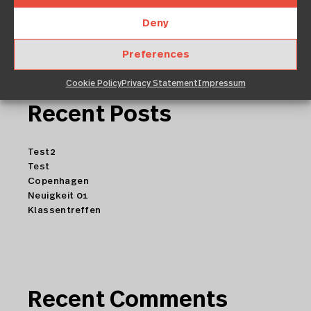
Deny
Preferences
Cookie Policy
Privacy Statement
Impressum
Recent Posts
Test2
Test
Copenhagen
Neuigkeit 01
Klassentreffen
Recent Comments