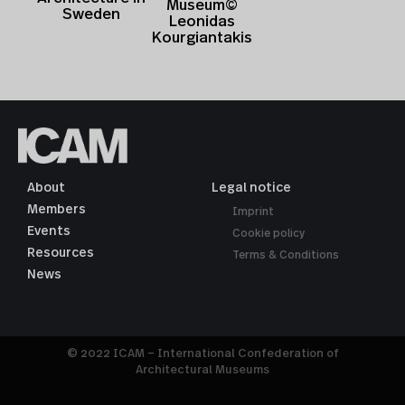
Museum©
Sweden
Leonidas
Kourgiantakis
About
Legal notice
Members
Imprint
Events
Cookie policy
Resources
Terms & Conditions
News
© 2022 ICAM – International Confederation of
Architectural Museums