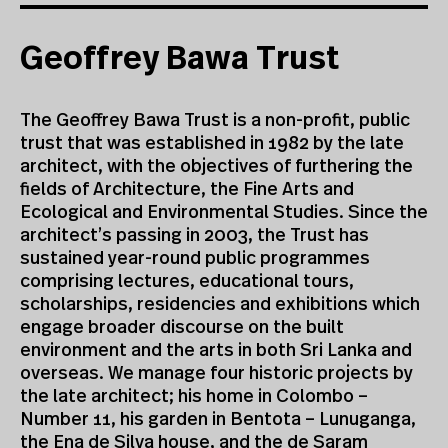
Geoffrey Bawa Trust
The Geoffrey Bawa Trust is a non-profit, public
trust that was established in 1982 by the late
architect, with the objectives of furthering the
fields of Architecture, the Fine Arts and
Ecological and Environmental Studies. Since the
architect’s passing in 2003, the Trust has
sustained year-round public programmes
comprising lectures, educational tours,
scholarships, residencies and exhibitions which
engage broader discourse on the built
environment and the arts in both Sri Lanka and
overseas. We manage four historic projects by
the late architect; his home in Colombo –
Number 11, his garden in Bentota – Lunuganga,
the Ena de Silva house, and the de Saram