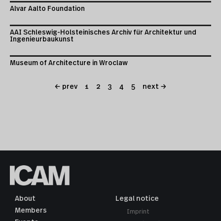
Alvar Aalto Foundation
AAI Schleswig-Holsteinisches Archiv für Architektur und
Ingenieurbaukunst
Museum of Architecture in Wroclaw
← prev
1
2
3
4
5
next →
About
Legal notice
Members
Imprint