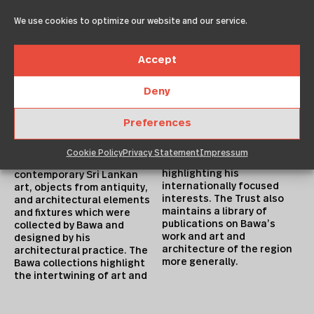
in spaces designed
Collection
specifically for and around
We use cookies to optimize our website and our service.
The Geoffrey Bawa Trust
those objects.
maintains four historic
projects by the late
Library Holdings
Accept
architect; his home in
The Geoffrey Bawa Trust
Colombo – Number 11, his
houses an important
garden in Bentota –
Deny
reference library for
Lunuganga, the Ena de Silva
Bawa’s own collection of
house, and the de Saram
Preferences
books and journals on
house, as well as the
diverse subjects including
collections and archives
architecture, literature,
they hold. The collections
Cookie Policy
Privacy Statement
Impressum
landscape design and art,
include works of
highlighting his
contemporary Sri Lankan
internationally focused
art, objects from antiquity,
interests. The Trust also
and architectural elements
maintains a library of
and fixtures which were
publications on Bawa’s
collected by Bawa and
work and art and
designed by his
architecture of the region
architectural practice. The
more generally.
Bawa collections highlight
the intertwining of art and