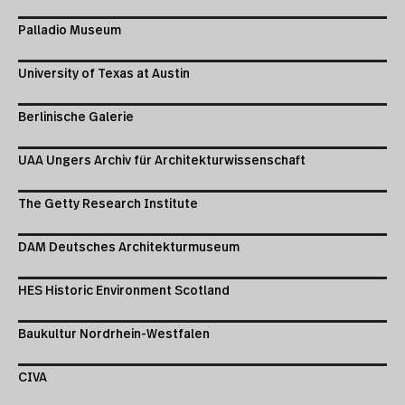
Palladio Museum
University of Texas at Austin
Berlinische Galerie
UAA Ungers Archiv für Architekturwissenschaft
The Getty Research Institute
DAM Deutsches Architekturmuseum
HES Historic Environment Scotland
Baukultur Nordrhein-Westfalen
CIVA