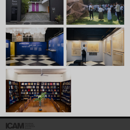
architecture for the
architect; often displayed