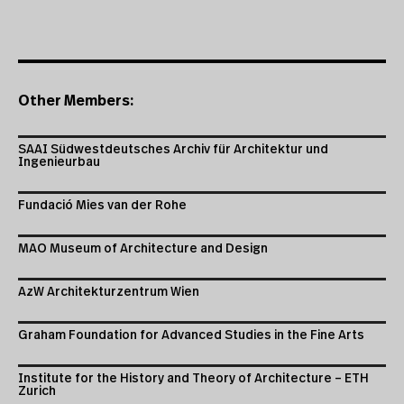
Other Members:
SAAI Südwestdeutsches Archiv für Architektur und
Ingenieurbau
Fundació Mies van der Rohe
MAO Museum of Architecture and Design
AzW Architekturzentrum Wien
Graham Foundation for Advanced Studies in the Fine Arts
Institute for the History and Theory of Architecture – ETH
Zurich