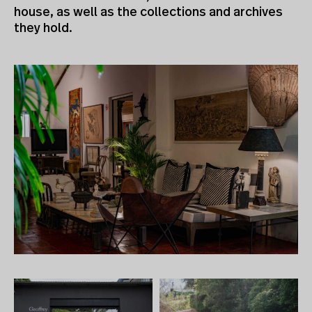
house, as well as the collections and archives
they hold.