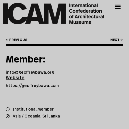
← PREVIOUS
NEXT →
Member:
info@geoffreybawa.org
Website
https://geoffreybawa.com
Institutional Member
Asia / Oceania
,
Sri Lanka