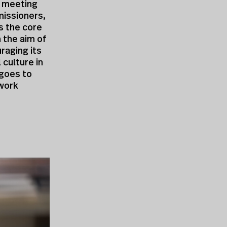
a meeting
missioners,
ms the core
h the aim of
raging its
 culture in
 goes to
twork
,