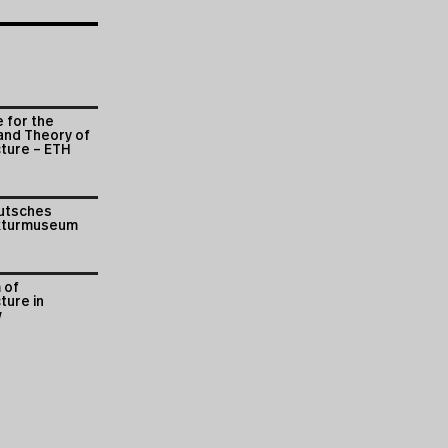
e for the
and Theory of
cture – ETH
utsches
kturmuseum
 of
ture in
w