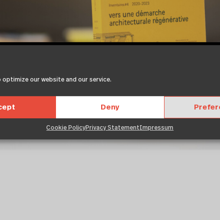
 optimize our website and our service.
cept
Deny
Prefe
Cookie Policy
Privacy Statement
Impressum