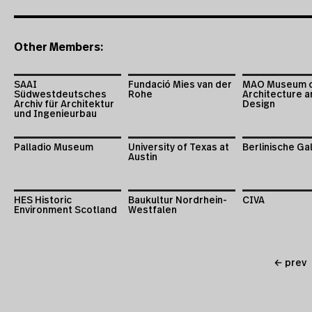
Other Members:
SAAI
Fundació Mies van der
MAO Museum 
Südwestdeutsches
Rohe
Architecture a
Archiv für Architektur
Design
und Ingenieurbau
Palladio Museum
University of Texas at
Berlinische Ga
Austin
HES Historic
Baukultur Nordrhein-
CIVA
Environment Scotland
Westfalen
← prev