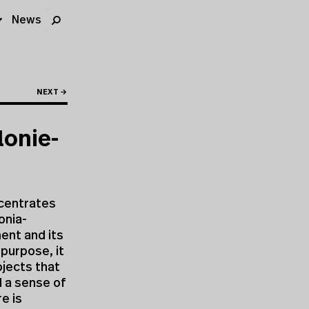
News
NEXT →
lonie-
ncentrates
onia-
ment and its
 purpose, it
ojects that
d a sense of
e is