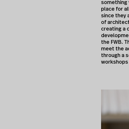
something 
place for a
since they 
of architec
creating a 
development
the FWB. Th
meet the ac
through a s
workshops a