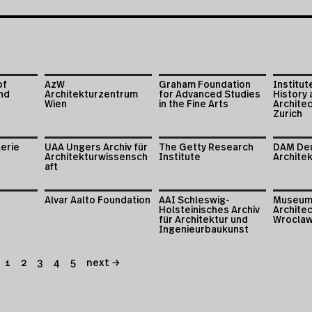
of
AzW
Graham Foundation
Institut
nd
Architekturzentrum
for Advanced Studies
History 
Wien
in the Fine Arts
Archite
Zurich
lerie
UAA Ungers Archiv für
The Getty Research
DAM De
Architekturwissensch
Institute
Archite
aft
Alvar Aalto Foundation
AAI Schleswig-
Museum
Holsteinisches Archiv
Architec
für Architektur und
Wrocla
Ingenieurbaukunst
1
2
3
4
5
next →