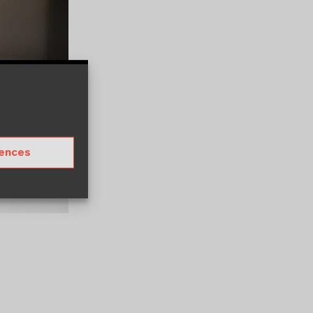
rences