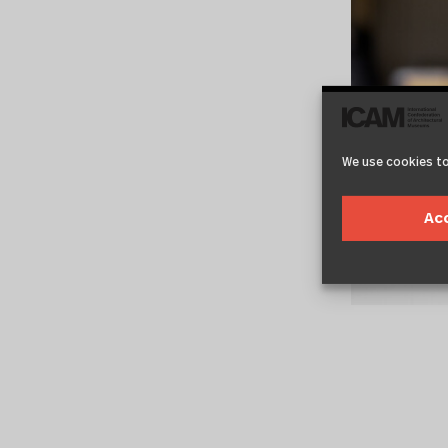
We use cookies to
Ac