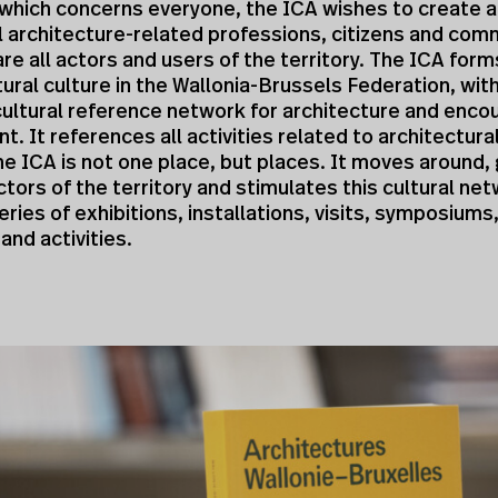
which concerns everyone, the ICA wishes to create 
ll architecture-related professions, citizens and com
are all actors and users of the territory. The ICA for
tural culture in the Wallonia-Brussels Federation, wit
cultural reference network for architecture and encou
. It references all activities related to architectural
e ICA is not one place, but places. It moves around,
tors of the territory and stimulates this cultural ne
eries of exhibitions, installations, visits, symposiums
nd activities.