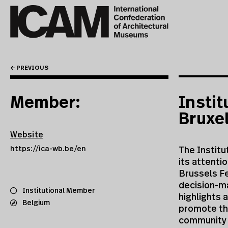
← PREVIOUS
Member:
Instit
Bruxe
Website
https://ica-wb.be/en
The Institu
its attenti
Brussels Fe
decision-ma
Institutional Member
highlights 
Belgium
promote the
community l