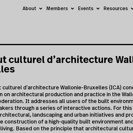
About
Members
Events
Resources
ut culturel d’architecture Wal
lles
t culturel d’architecture Wallonie-Bruxelles (ICA) co
on on architectural production and practice in the Wall
deration. It addresses all users of the built environ
kers through a series of interactive actions. For this
architectural, landscaping and urban initiatives and pr
 construction of a high-quality built environment an
iving. Based on the principle that architectural cultur