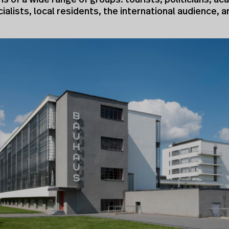
s of a wide range of groups: tourists, politicians, a
ialists, local residents, the international audience, a