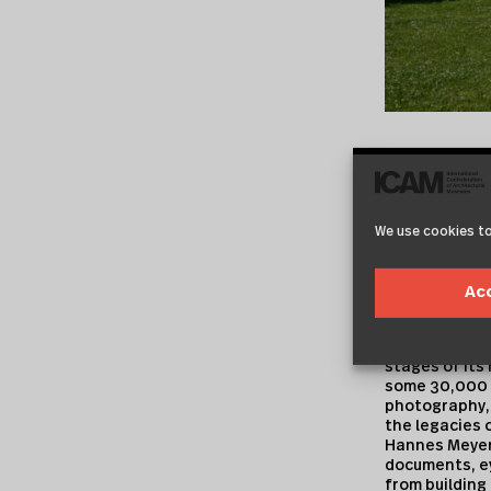
Collection
We use cookies to
The archive, w
the legacies 
teachers and
Ac
of mainly priv
providing a w
Bauhaus line
stages of its 
some 30,000 o
photography, 
the legacies o
Hannes Meyer
documents, ey
from building