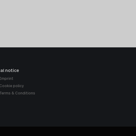
al notice
Imprint
Cookie policy
Terms & Conditions