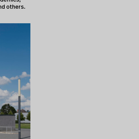
cademics,
nd others.