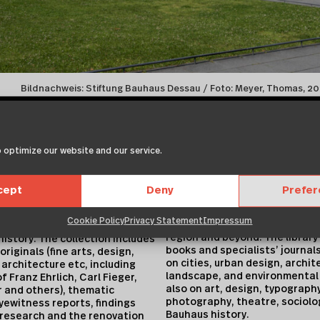
Bildnachweis: Stiftung Bauhaus Dessau / Foto: Meyer, Thomas, 
modern architecture. The arch
searched via a database and p
catalogues.
 optimize our website and our service.
ith the collection, includes
Library Holdings
and collections of 168 Bauhaus
The public research reference 
 students, preserving sources
cept
Deny
Prefe
historical and contemporaray 
ate or institutional origin and
and project documentation sup
ealth of information on the
Cookie Policy
Privacy Statement
Impressum
literature and information to c
s of development and the
region and beyond. The library
history. The collection includes
books and specialists’ journals
riginals (fine arts, design,
on cities, urban design, archit
architecture etc, including
landscape, and environmental 
f Franz Ehrlich, Carl Fieger,
also on art, design, typography
 and others), thematic
photography, theatre, sociolo
ewitness reports, findings
Bauhaus history.
 research and the renovation