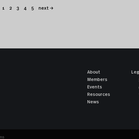
1
2
3
4
5
next →
About
Leg
Members
Events
Resources
News
ums