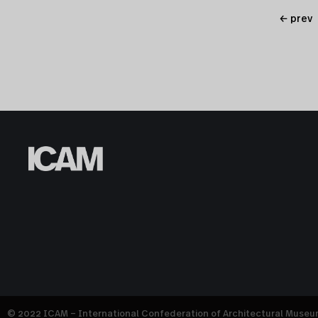
← prev
© 2022 ICAM – International Confederation of Architectural Muse