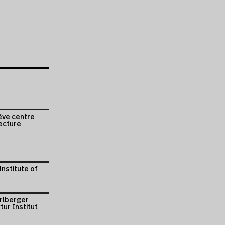
êve centre
ecture
Institute of
arlberger
tur Institut