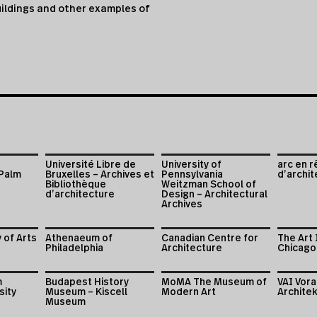
ildings and other examples of
Université Libre de
University of
arc en r
 Palm
Bruxelles – Archives et
Pennsylvania
d’archit
Bibliothèque
Weitzman School of
d’architecture
Design – Architectural
Archives
 of Arts
Athenaeum of
Canadian Centre for
The Art 
Philadelphia
Architecture
Chicago
m
Budapest History
MoMA The Museum of
VAI Vor
sity
Museum – Kiscell
Modern Art
Architek
Museum