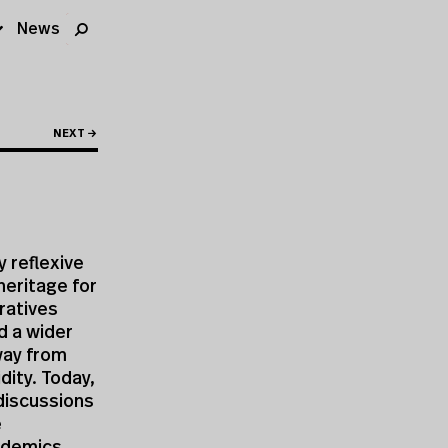
News
NEXT →
 reflexive
heritage for
rratives
d a wider
way from
dity. Today,
 discussions
e