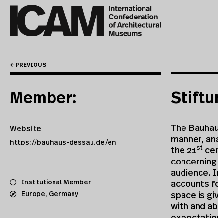
← PREVIOUS
Member:
Stift
The Bauhaus
Website
manner, ana
https://bauhaus-dessau.de/en
st
the 21
cen
concerning 
audience. I
Institutional Member
accounts fo
Europe
,
Germany
space is gi
with and ab