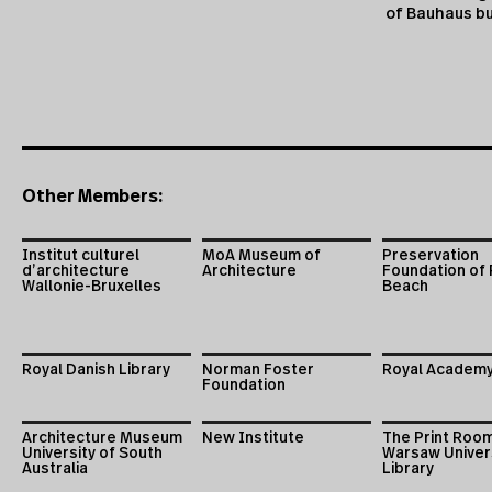
of Bauhaus bu
Other Members:
Institut culturel
MoA Museum of
Preservation
d’architecture
Architecture
Foundation of
Wallonie-Bruxelles
Beach
Royal Danish Library
Norman Foster
Royal Academy
Foundation
Architecture Museum
New Institute
The Print Roo
University of South
Warsaw Univer
Australia
Library