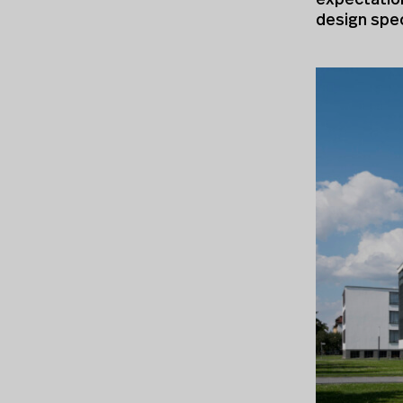
expectation
design spec