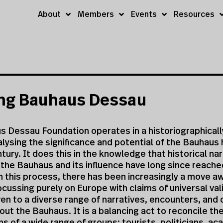
About
Members
Events
Resources
ung Bauhaus Dessau
 Dessau Foundation operates in a historiographically
lysing the significance and potential of the Bauhaus 
tury. It does this in the knowledge that historical na
the Bauhaus and its influence have long since reache
n this process, there has been increasingly a move a
cussing purely on Europe with claims of universal vali
ven to a diverse range of narratives, encounters, and
out the Bauhaus. It is a balancing act to reconcile th